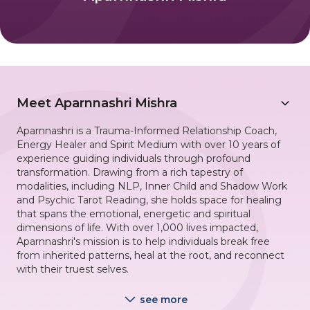
Meet
Aparnnashri Mishra
Aparnnashri is a Trauma-Informed Relationship Coach,
Energy Healer and Spirit Medium with over 10 years of
experience guiding individuals through profound
transformation. Drawing from a rich tapestry of
modalities, including NLP, Inner Child and Shadow Work
and Psychic Tarot Reading, she holds space for healing
that spans the emotional, energetic and spiritual
dimensions of life. With over 1,000 lives impacted,
Aparnnashri's mission is to help individuals break free
from inherited patterns, heal at the root, and reconnect
with their truest selves.
see more