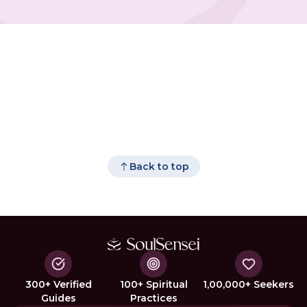
Back to top
300+ Verified
100+ Spiritual
1,00,000+ Seekers
Guides
Practices