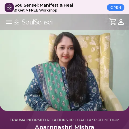
SoulSensei: Manifest & Heal
OPEN
🎁 Get A FREE Workshop
TRAUMA INFORMED RELATIONSHIP COACH & SPIRIT MEDIUM
Aparnnashri Mishra