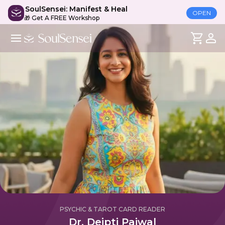
SoulSensei: Manifest & Heal
OPEN
🎁 Get A FREE Workshop
PSYCHIC & TAROT CARD READER
Dr. Deipti Paiwal