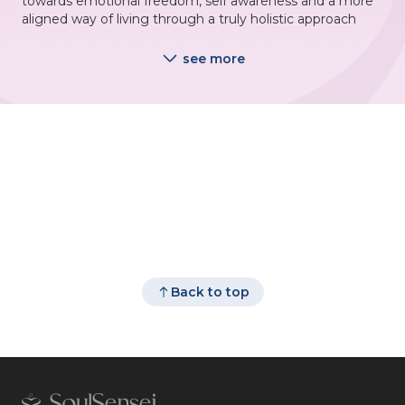
towards emotional freedom, self awareness and a more
aligned way of living through a truly holistic approach
see more
Back to top