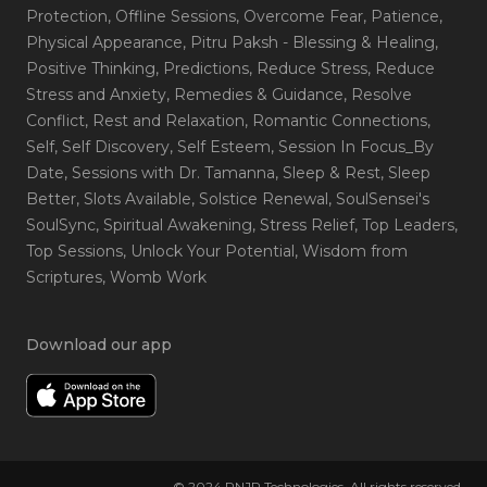
Protection
, Offline Sessions
, Overcome Fear
, Patience
,
Physical Appearance
, Pitru Paksh - Blessing & Healing
,
Positive Thinking
, Predictions
, Reduce Stress
, Reduce
Stress and Anxiety
, Remedies & Guidance
, Resolve
Conflict
, Rest and Relaxation
, Romantic Connections
,
Self
, Self Discovery
, Self Esteem
, Session In Focus_By
Date
, Sessions with Dr. Tamanna
, Sleep & Rest
, Sleep
Better
, Slots Available
, Solstice Renewal
, SoulSensei's
SoulSync
, Spiritual Awakening
, Stress Relief
, Top Leaders
,
Top Sessions
, Unlock Your Potential
, Wisdom from
Scriptures
, Womb Work
Download our app
© 2024 RNJP Technologies. All rights reserved