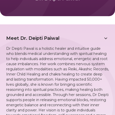
Meet
Dr. Deipti Paiwal
Dr Deipti Pawal is a holistic healer and intuitive guide
who blends medical understanding with spiritual healing
to help individuals address emotional, energetic and root
cause imbalances. Her work combines nervous system
regulation with modalities such as Reiki, Akashic Records,
Inner Child Healing and chakra healing to create deep
and lasting transformation. Having impacted 50,000+
lives globally, she is known for bringing scientific
reasoning into spiritual practices, making healing both
grounded and accessible. Through her sessions, Dr Deipti
supports people in releasing emotional blocks, restoring
energetic balance and reconnecting with their inner
clarity and power. Her vision is to guide individuals