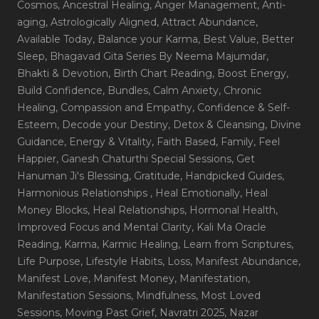
Cosmos
, Ancestral Healing
, Anger Management
, Anti-
aging
, Astrologically Aligned
, Attract Abundance
,
Available Today
, Balance your Karma
, Best Value
, Better
Sleep
, Bhagavad Gita Series By Neema Majumdar
,
Bhakti & Devotion
, Birth Chart Reading
, Boost Energy
,
Build Confidence
, Bundles
, Calm Anxiety
, Chronic
Healing
, Compassion and Empathy
, Confidence & Self-
Esteem
, Decode your Destiny
, Detox & Cleansing
, Divine
Guidance
, Energy & Vitality
, Faith Based
, Family
, Feel
Happier
, Ganesh Chaturthi Special Sessions
, Get
Hanuman Ji's Blessing
, Gratitude
, Handpicked Guides
,
Harmonious Relationships
, Heal Emotionally
, Heal
Money Blocks
, Heal Relationships
, Hormonal Health
,
Improved Focus and Mental Clarity
, Kali Ma Oracle
Reading
, Karma
, Karmic Healing
, Learn from Scriptures
,
Life Purpose
, Lifestyle Habits
, Loss
, Manifest Abundance
,
Manifest Love
, Manifest Money
, Manifestation
,
Manifestation Sessions
, Mindfulness
, Most Loved
Sessions
, Moving Past Grief
, Navratri 2025
, Nazar