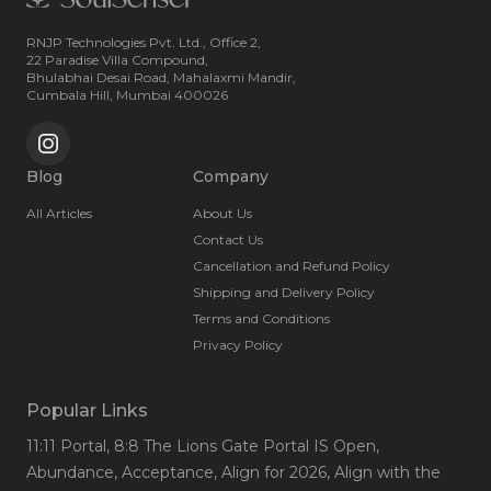
RNJP Technologies Pvt. Ltd., Office 2,
22 Paradise Villa Compound,
Bhulabhai Desai Road, Mahalaxmi Mandir,
Cumbala Hill, Mumbai 400026
Blog
Company
All Articles
About Us
Contact Us
Cancellation and Refund Policy
Shipping and Delivery Policy
Terms and Conditions
Privacy Policy
Popular Links
11:11 Portal
, 8:8 The Lions Gate Portal IS Open
,
Abundance
, Acceptance
, Align for 2026
, Align with the