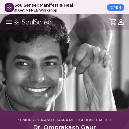
SoulSensei: Manifest & Heal
OPEN
🎁 Get A FREE Workshop
SENIOR YOGA AND CHAKRA MEDITATION TEACHER
Dr. Omprakash Gaur