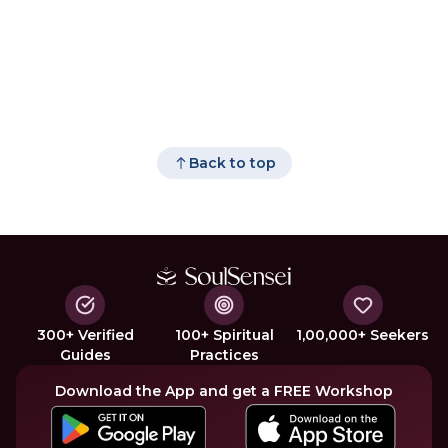
Back to top
300+ Verified
100+ Spiritual
1,00,000+ Seekers
Guides
Practices
Download the App and get a FREE Workshop