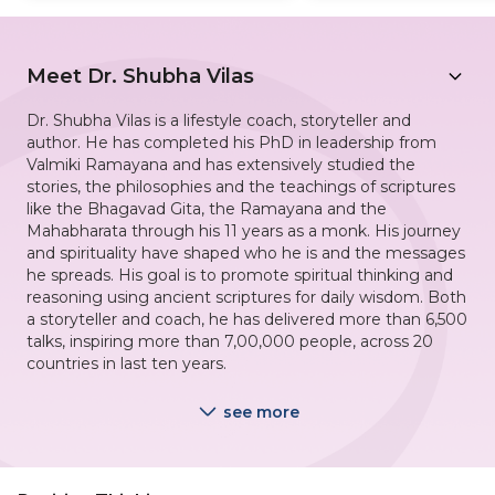
Meet
Dr. Shubha Vilas
Dr. Shubha Vilas is a lifestyle coach, storyteller and
author. He has completed his PhD in leadership from
Valmiki Ramayana and has extensively studied the
stories, the philosophies and the teachings of scriptures
like the Bhagavad Gita, the Ramayana and the
Mahabharata through his 11 years as a monk. His journey
and spirituality have shaped who he is and the messages
he spreads. His goal is to promote spiritual thinking and
reasoning using ancient scriptures for daily wisdom. Both
a storyteller and coach, he has delivered more than 6,500
talks, inspiring more than 7,00,000 people, across 20
countries in last ten years.
see more