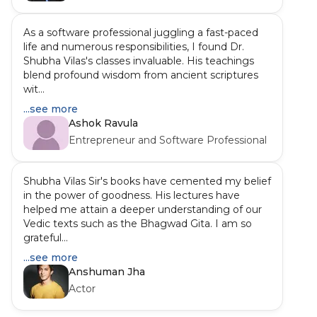
As a software professional juggling a fast-paced
life and numerous responsibilities, I found Dr.
Shubha Vilas's classes invaluable. His teachings
blend profound wisdom from ancient scriptures
wit...
...see more
Ashok Ravula
Entrepreneur and Software Professional
Shubha Vilas Sir's books have cemented my belief
in the power of goodness. His lectures have
helped me attain a deeper understanding of our
Vedic texts such as the Bhagwad Gita. I am so
grateful...
...see more
Anshuman Jha
Actor