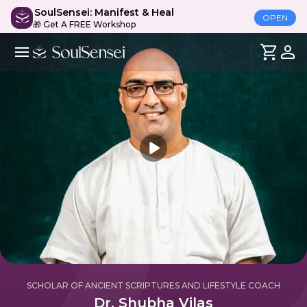
SoulSensei: Manifest & Heal
OPEN
🎁 Get A FREE Workshop
SCHOLAR OF ANCIENT SCRIPTURES AND LIFESTYLE COACH
Dr. Shubha Vilas