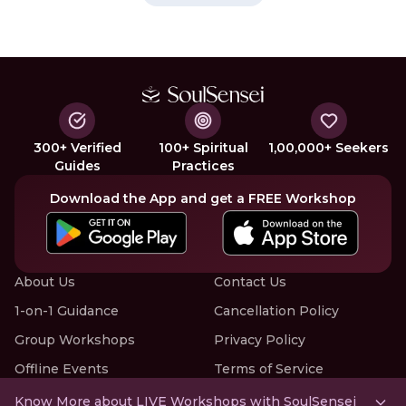
300+ Verified
100+ Spiritual
1,00,000+ Seekers
Guides
Practices
Download the App and get a FREE Workshop
About Us
Contact Us
1-on-1 Guidance
Cancellation Policy
Group Workshops
Privacy Policy
Offline Events
Terms of Service
Know More about LIVE Workshops with SoulSensei