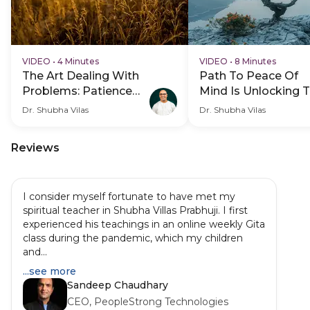
VIDEO
•
4 Minutes
VIDEO
•
8 Minutes
The Art Dealing With
Path To Peace Of
Problems: Patience
Mind Is Unlocking 
And Confidence
Purpose Of Life
Dr. Shubha Vilas
Dr. Shubha Vilas
Reviews
I consider myself fortunate to have met my
spiritual teacher in Shubha Villas Prabhuji. I first
experienced his teachings in an online weekly Gita
class during the pandemic, which my children
and...
...see more
Sandeep Chaudhary
CEO, PeopleStrong Technologies