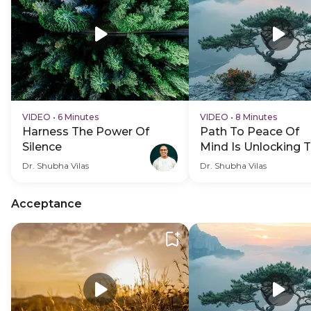
VIDEO
•
6 Minutes
VIDEO
•
8 Minutes
Harness The Power Of
Path To Peace Of
Silence
Mind Is Unlocking 
Purpose Of Life
Dr. Shubha Vilas
Dr. Shubha Vilas
Acceptance