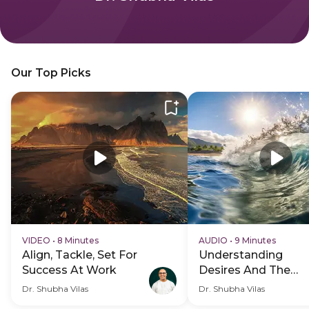
Our Top Picks
VIDEO
•
8 Minutes
AUDIO
•
9 Minutes
Align, Tackle, Set For
Understanding
Success At Work
Desires And The
Anger Cycle
Dr. Shubha Vilas
Dr. Shubha Vilas