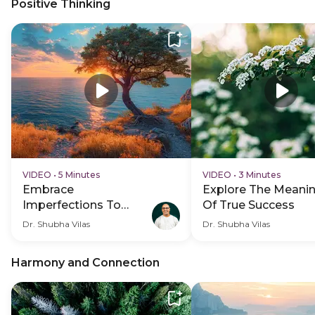
Positive Thinking
VIDEO
•
5 Minutes
VIDEO
•
3 Minutes
Embrace
Explore The Meani
Imperfections To
Of True Success
Overcome Self-Doubt
Dr. Shubha Vilas
Dr. Shubha Vilas
And Anxiety
Harmony and Connection