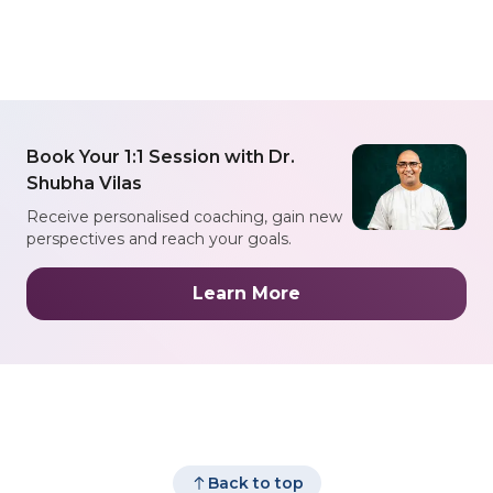
Book Your 1:1 Session with Dr.
Shubha Vilas
Receive personalised coaching, gain new
perspectives and reach your goals.
Learn More
Back to top