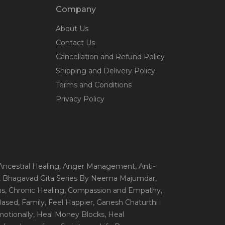
Company
About Us
Contact Us
Cancellation and Refund Policy
Shipping and Delivery Policy
Terms and Conditions
Privacy Policy
 Ancestral Healing
, Anger Management
, Anti-
, Bhagavad Gita Series By Neema Majumdar
,
ns
, Chronic Healing
, Compassion and Empathy
,
 Based
, Family
, Feel Happier
, Ganesh Chaturthi
motionally
, Heal Money Blocks
, Heal