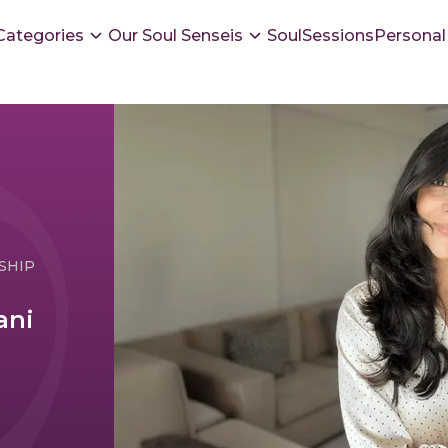
Categories
Our Soul Senseis
SoulSessions
Personal
SHIP
ani