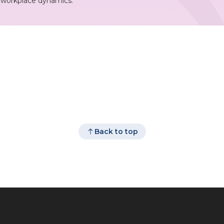
r workplace dynamics.
Back to top