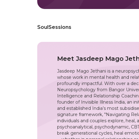
SoulSessions
Meet
Jasdeep Mago Jeth
Jasdeep Mago Jethani is a neuropsycho
whose work in mental health and relat
profoundly impactful. With over a deca
Neuropsychology from Bangor Univers
Intelligence and Relationship Coachin
founder of Invisible Illness India, an i
and established India’s most subsidise
signature framework, "Navigating Rela
individuals and couples explore, heal, 
psychoanalytical, psychodynamic, CBT
break generational cycles, heal emot