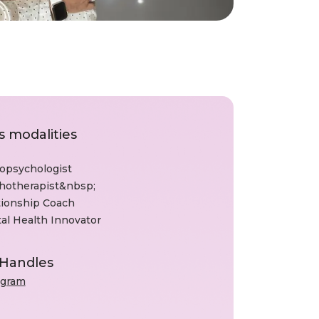
s modalities
opsychologist
hotherapist&nbsp;
tionship Coach
al Health Innovator
 Handles
agram