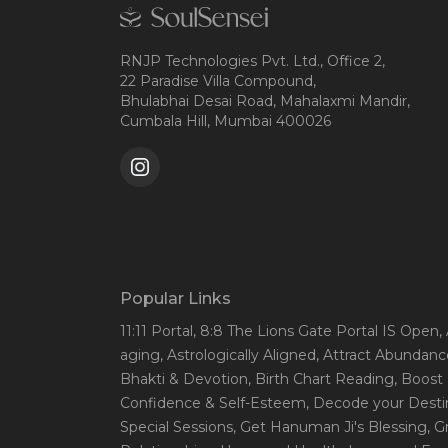
RNJP Technologies Pvt. Ltd., Office 2,
22 Paradise Villa Compound,
Bhulabhai Desai Road, Mahalaxmi Mandir,
Cumbala Hill, Mumbai 400026
Popular Links
11:11 Portal
, 8:8 The Lions Gate Portal IS Open
,
aging
, Astrologically Aligned
, Attract Abundanc
Bhakti & Devotion
, Birth Chart Reading
, Boost
Confidence & Self-Esteem
, Decode your Desti
Special Sessions
, Get Hanuman Ji's Blessing
, G