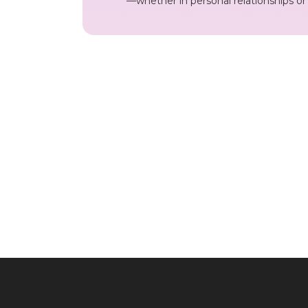
—whether in personal relationships o