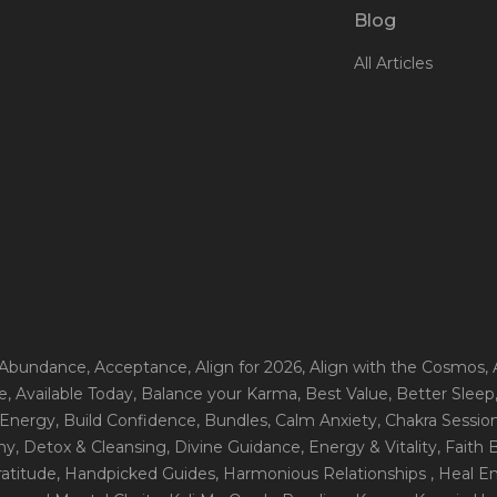
Blog
All Articles
 Abundance
, Acceptance
, Align for 2026
, Align with the Cosmos
,
e
, Available Today
, Balance your Karma
, Best Value
, Better Sleep
 Energy
, Build Confidence
, Bundles
, Calm Anxiety
, Chakra Sessio
ny
, Detox & Cleansing
, Divine Guidance
, Energy & Vitality
, Faith
ratitude
, Handpicked Guides
, Harmonious Relationships
, Heal E