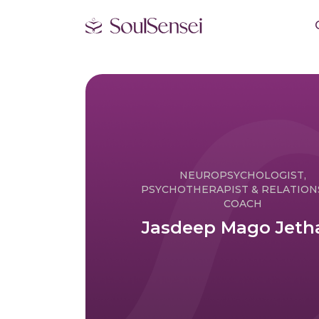
NEUROPSYCHOLOGIST,
PSYCHOTHERAPIST & RELATION
COACH
Jasdeep Mago Jeth