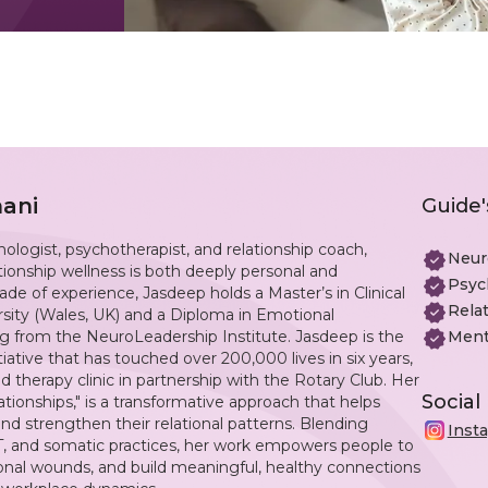
ani
Guide'
logist, psychotherapist, and relationship coach,
Neur
ionship wellness is both deeply personal and
Psyc
de of experience, Jasdeep holds a Master’s in Clinical
Rela
ity (Wales, UK) and a Diploma in Emotional
g from the NeuroLeadership Institute. Jasdeep is the
Ment
nitiative that has touched over 200,000 lives in six years,
d therapy clinic in partnership with the Rotary Club. Her
Social
tionships," is a transformative approach that helps
and strengthen their relational patterns. Blending
Inst
, and somatic practices, her work empowers people to
ional wounds, and build meaningful, healthy connections