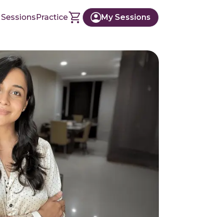
 Sessions
Practice
My Sessions