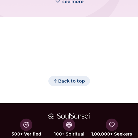
see more
Back to top
300+ Verified
100+ Spiritual
1,00,000+ Seekers