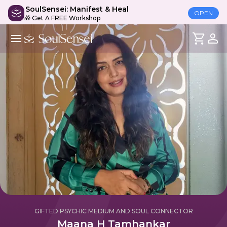
SoulSensei: Manifest & Heal
OPEN
🎁 Get A FREE Workshop
GIFTED PSYCHIC MEDIUM AND SOUL CONNECTOR
Maana H Tamhankar