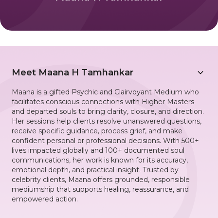
Meet
Maana H Tamhankar
Maana is a gifted Psychic and Clairvoyant Medium who
facilitates conscious connections with Higher Masters
and departed souls to bring clarity, closure, and direction.
Her sessions help clients resolve unanswered questions,
receive specific guidance, process grief, and make
confident personal or professional decisions. With 500+
lives impacted globally and 100+ documented soul
communications, her work is known for its accuracy,
emotional depth, and practical insight. Trusted by
celebrity clients, Maana offers grounded, responsible
mediumship that supports healing, reassurance, and
empowered action.