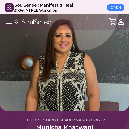
SoulSensei: Manifest & Heal
OPEN
🎁 Get A FREE Workshop
CELEBRITY TAROT READER & ASTROLOGER
Munisha Khatwani