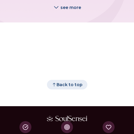
see more
Back to top