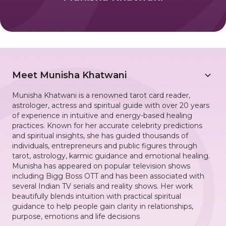
Meet
Munisha Khatwani
Munisha Khatwani is a renowned tarot card reader,
astrologer, actress and spiritual guide with over 20 years
of experience in intuitive and energy-based healing
practices. Known for her accurate celebrity predictions
and spiritual insights, she has guided thousands of
individuals, entrepreneurs and public figures through
tarot, astrology, karmic guidance and emotional healing.
Munisha has appeared on popular television shows
including Bigg Boss OTT and has been associated with
several Indian TV serials and reality shows. Her work
beautifully blends intuition with practical spiritual
guidance to help people gain clarity in relationships,
purpose, emotions and life decisions