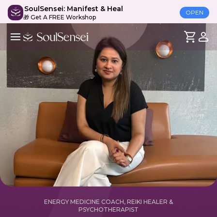
SoulSensei: Manifest & Heal
OPEN
🎁 Get A FREE Workshop
ENERGY MEDICINE COACH, REIKI HEALER &
PSYCHOTHERAPIST