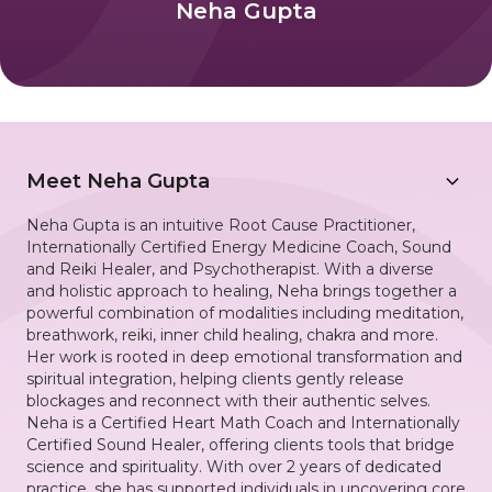
Neha Gupta
Meet
Neha Gupta
Neha Gupta is an intuitive Root Cause Practitioner,
Internationally Certified Energy Medicine Coach, Sound
and Reiki Healer, and Psychotherapist. With a diverse
and holistic approach to healing, Neha brings together a
powerful combination of modalities including meditation,
breathwork, reiki, inner child healing, chakra and more.
Her work is rooted in deep emotional transformation and
spiritual integration, helping clients gently release
blockages and reconnect with their authentic selves.
Neha is a Certified Heart Math Coach and Internationally
Certified Sound Healer, offering clients tools that bridge
science and spirituality. With over 2 years of dedicated
practice, she has supported individuals in uncovering core