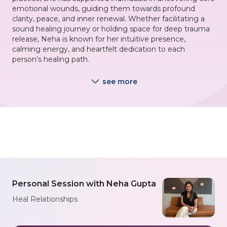
emotional wounds, guiding them towards profound
clarity, peace, and inner renewal. Whether facilitating a
sound healing journey or holding space for deep trauma
release, Neha is known for her intuitive presence,
calming energy, and heartfelt dedication to each
person’s healing path.
see more
Personal Session with Neha Gupta
Heal Relationships