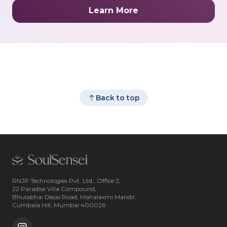
Learn More
Back to top
RNJP Technologies Pvt. Ltd., Office 2,
22 Paradise Villa Compound,
Bhulabhai Desai Road, Mahalaxmi Mandir,
Cumbala Hill, Mumbai 400026