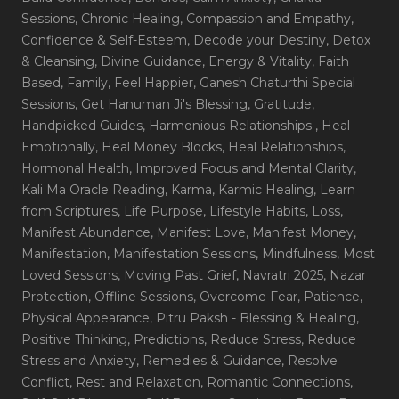
Sessions
, Chronic Healing
, Compassion and Empathy
,
Confidence & Self-Esteem
, Decode your Destiny
, Detox
& Cleansing
, Divine Guidance
, Energy & Vitality
, Faith
Based
, Family
, Feel Happier
, Ganesh Chaturthi Special
Sessions
, Get Hanuman Ji's Blessing
, Gratitude
,
Handpicked Guides
, Harmonious Relationships
, Heal
Emotionally
, Heal Money Blocks
, Heal Relationships
,
Hormonal Health
, Improved Focus and Mental Clarity
,
Kali Ma Oracle Reading
, Karma
, Karmic Healing
, Learn
from Scriptures
, Life Purpose
, Lifestyle Habits
, Loss
,
Manifest Abundance
, Manifest Love
, Manifest Money
,
Manifestation
, Manifestation Sessions
, Mindfulness
, Most
Loved Sessions
, Moving Past Grief
, Navratri 2025
, Nazar
Protection
, Offline Sessions
, Overcome Fear
, Patience
,
Physical Appearance
, Pitru Paksh - Blessing & Healing
,
Positive Thinking
, Predictions
, Reduce Stress
, Reduce
Stress and Anxiety
, Remedies & Guidance
, Resolve
Conflict
, Rest and Relaxation
, Romantic Connections
,