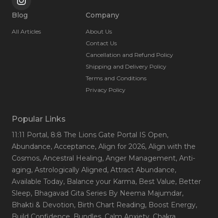
Blog
Company
All Articles
About Us
Contact Us
Cancellation and Refund Policy
Shipping and Delivery Policy
Terms and Conditions
Privacy Policy
Popular Links
11:11 Portal
, 8:8 The Lions Gate Portal IS Open
,
Abundance
, Acceptance
, Align for 2026
, Align with the
Cosmos
, Ancestral Healing
, Anger Management
, Anti-
aging
, Astrologically Aligned
, Attract Abundance
,
Available Today
, Balance your Karma
, Best Value
, Better
Sleep
, Bhagavad Gita Series By Neema Majumdar
,
Bhakti & Devotion
, Birth Chart Reading
, Boost Energy
,
Build Confidence
, Bundles
, Calm Anxiety
, Chakra