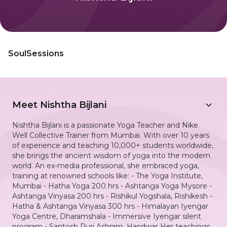
SoulSessions
Meet
Nishtha Bijlani
Nishtha Bijlani is a passionate Yoga Teacher and Nike
Well Collective Trainer from Mumbai. With over 10 years
of experience and teaching 10,000+ students worldwide,
she brings the ancient wisdom of yoga into the modern
world. An ex-media professional, she embraced yoga,
training at renowned schools like: - The Yoga Institute,
Mumbai - Hatha Yoga 200 hrs - Ashtanga Yoga Mysore -
Ashtanga Vinyasa 200 hrs - Rishikul Yogshala, Rishikesh -
Hatha & Ashtanga Vinyasa 300 hrs - Himalayan Iyengar
Yoga Centre, Dharamshala - Immersive Iyengar silent
program - Santosh Puri Ashram, Haridwar Her teachings