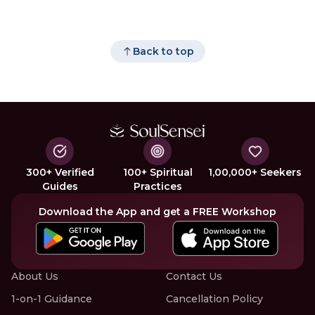
Back to top
300+ Verified
100+ Spiritual
1,00,000+ Seekers
Guides
Practices
Download the App and get a FREE Workshop
About Us
Contact Us
1-on-1 Guidance
Cancellation Policy