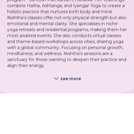
combine Hatha, Ashtanga, and Iyengar Yoga to create a
holistic practice that nurtures both body and mind.
Nishtha’s classes offer not only physical strength but also
emotional and mental clarity. She specialises in niche
yoga retreats and residential programs, making them her
most awaited events. She also conducts virtual classes
and theme-based workshops across cities, sharing yoga
with a global community. Focusing on personal growth,
mindfulness, and wellness, Nishtha’s sessions are a
sanctuary for those wanting to deepen their practice and
align their energy.
see more