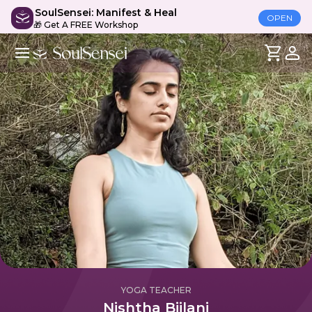
SoulSensei: Manifest & Heal
OPEN
🎁 Get A FREE Workshop
YOGA TEACHER
Nishtha Bijlani