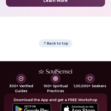
Learn More
Back to top
300+ Verified
100+ Spiritual
1,00,000+ Seekers
Guides
Practices
Download the App and get a FREE Workshop