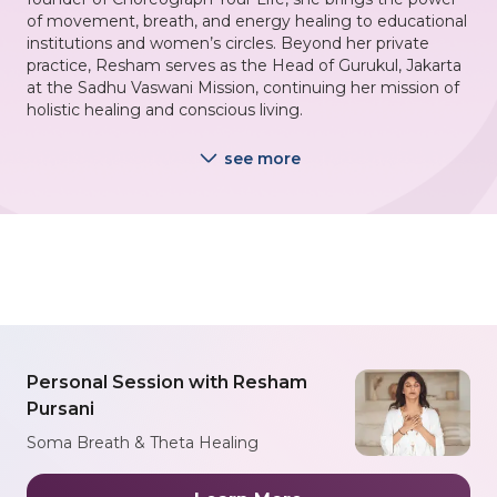
of movement, breath, and energy healing to educational
institutions and women’s circles. Beyond her private
practice, Resham serves as the Head of Gurukul, Jakarta
at the Sadhu Vaswani Mission, continuing her mission of
holistic healing and conscious living.
see more
Personal Session with Resham
Pursani
Soma Breath & Theta Healing