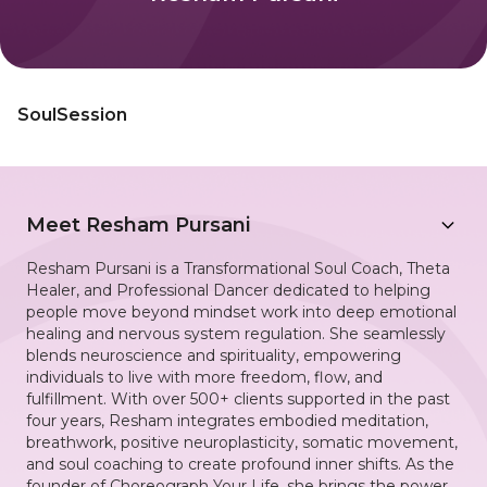
SoulSession
Meet
Resham Pursani
Resham Pursani is a Transformational Soul Coach, Theta
Healer, and Professional Dancer dedicated to helping
people move beyond mindset work into deep emotional
healing and nervous system regulation. She seamlessly
blends neuroscience and spirituality, empowering
individuals to live with more freedom, flow, and
fulfillment. With over 500+ clients supported in the past
four years, Resham integrates embodied meditation,
breathwork, positive neuroplasticity, somatic movement,
and soul coaching to create profound inner shifts. As the
founder of Choreograph Your Life, she brings the power