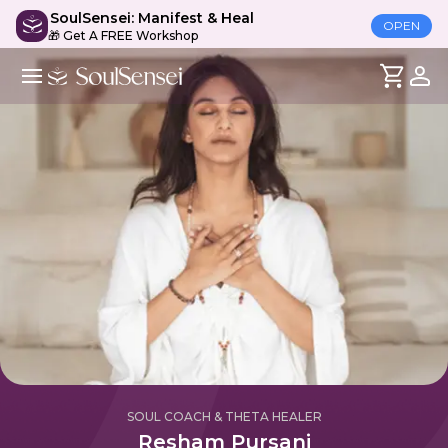
SoulSensei: Manifest & Heal
OPEN
🎁 Get A FREE Workshop
SOUL COACH & THETA HEALER
Resham Pursani