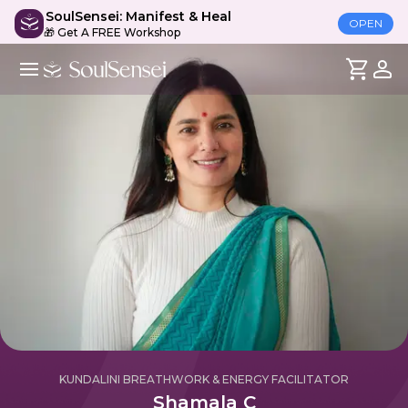
SoulSensei: Manifest & Heal
OPEN
🎁 Get A FREE Workshop
KUNDALINI BREATHWORK & ENERGY FACILITATOR
Shamala C