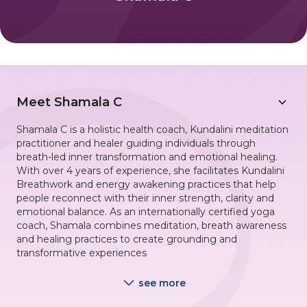
Meet
Shamala C
Shamala C is a holistic health coach, Kundalini meditation
practitioner and healer guiding individuals through
breath-led inner transformation and emotional healing.
With over 4 years of experience, she facilitates Kundalini
Breathwork and energy awakening practices that help
people reconnect with their inner strength, clarity and
emotional balance. As an internationally certified yoga
coach, Shamala combines meditation, breath awareness
and healing practices to create grounding and
transformative experiences
see more