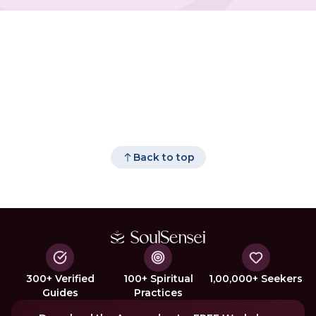
Back to top
300+ Verified
100+ Spiritual
1,00,000+ Seekers
Guides
Practices