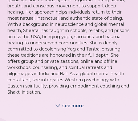
breath, and conscious movement to support deep
healing. Her approach helps individuals return to their
most natural, instinctual, and authentic state of being.
With a background in neuroscience and global mental
health, Sheetal has taught in schools, rehabs, and prisons
across the USA, bringing yoga, somatics, and trauma
healing to underserved communities. She is deeply
committed to decolonising Yog and Tantra, ensuring
these traditions are honoured in their full depth. She
offers group and private sessions, online and offline
workshops, counselling, and spiritual retreats and
pilgrimages in India and Bali. As a global mental health
consultant, she integrates Western psychology with
Eastern spirituality, providing embodiment coaching and
Shakti initiation.
see more