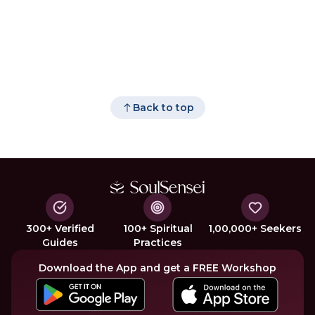
Back to top
300+ Verified
100+ Spiritual
1,00,000+ Seekers
Guides
Practices
Download the App and get a FREE Workshop