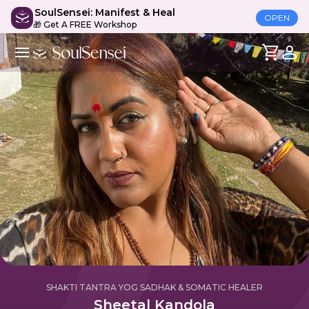
SoulSensei: Manifest & Heal
OPEN
🎁 Get A FREE Workshop
SHAKTI TANTRA YOG SADHAK & SOMATIC HEALER
Sheetal Kandola