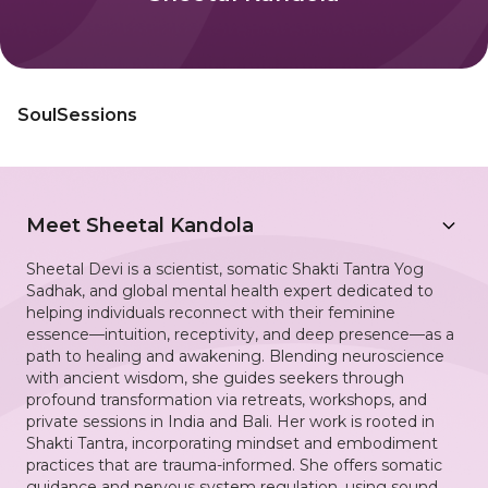
SoulSessions
Meet
Sheetal Kandola
Sheetal Devi is a scientist, somatic Shakti Tantra Yog
Sadhak, and global mental health expert dedicated to
helping individuals reconnect with their feminine
essence—intuition, receptivity, and deep presence—as a
path to healing and awakening. Blending neuroscience
with ancient wisdom, she guides seekers through
profound transformation via retreats, workshops, and
private sessions in India and Bali. Her work is rooted in
Shakti Tantra, incorporating mindset and embodiment
practices that are trauma-informed. She offers somatic
guidance and nervous system regulation, using sound,