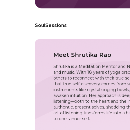
SoulSessions
Meet
Shrutika Rao
Shrutika is a Meditation Mentor and N
and music. With 18 years of yoga prac
others to reconnect with their true se
that true self-discovery comes from 
instruments like crystal singing bowls
awaken intuition. Her approach is dee
listening—both to the heart and the inn
authentic, present selves, shedding th
art of listening transforms life into 
to one's inner self.