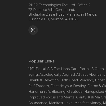
RNJP Technologies Pvt. Ltd., Office 2,
22 Paradise Villa Compound,
Bhulabhai Desai Road, Mahalaxmi Mandir,
Cumbala Hill, Mumbai 400026
Popular Links
11:11 Portal
, 8:8 The Lions Gate Portal IS Open
,
aging
, Astrologically Aligned
, Attract Abundanc
Bhakti & Devotion
, Birth Chart Reading
, Boost
Self-Esteem
, Decode your Destiny
, Detox & C
Hanuman Ji's Blessing
, Gratitude
, Handpicked 
Improved Focus and Mental Clarity
, Kali Ma O
Abundance
, Manifest Love
, Manifest Money
, 