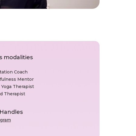
s modalities
tation Coach
fulness Mentor
 Yoga Therapist
d Therapist
 Handles
agram