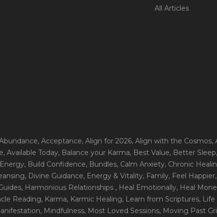
All Articles
 Abundance
, Acceptance
, Align for 2026
, Align with the Cosmos
,
e
, Available Today
, Balance your Karma
, Best Value
, Better Sleep
 Energy
, Build Confidence
, Bundles
, Calm Anxiety
, Chronic Heali
leansing
, Divine Guidance
, Energy & Vitality
, Family
, Feel Happier
Guides
, Harmonious Relationships
, Heal Emotionally
, Heal Mone
racle Reading
, Karma
, Karmic Healing
, Learn from Scriptures
, Lif
Manifestation
, Mindfulness
, Most Loved Sessions
, Moving Past Gri