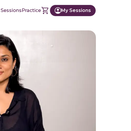
 Sessions
Practice
My Sessions