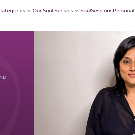
Categories
Our Soul Senseis
SoulSessions
Personal
UND