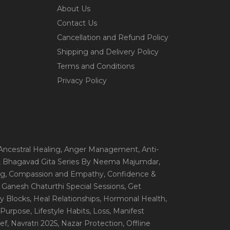
About Us
Contact Us
Cancellation and Refund Policy
Shipping and Delivery Policy
Terms and Conditions
Privacy Policy
 Ancestral Healing
, Anger Management
, Anti-
, Bhagavad Gita Series By Neema Majumdar
,
ng
, Compassion and Empathy
, Confidence &
, Ganesh Chaturthi Special Sessions
, Get
y Blocks
, Heal Relationships
, Hormonal Health
,
e Purpose
, Lifestyle Habits
, Loss
, Manifest
ef
, Navratri 2025
, Nazar Protection
, Offline