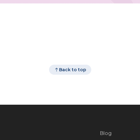
Back to top
Blog