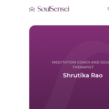
MEDITATION COACH AND SO
THERAPIST
Shrutika Rao