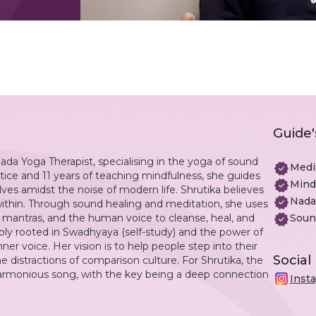
Guide'
ada Yoga Therapist, specialising in the yoga of sound
Medi
tice and 11 years of teaching mindfulness, she guides
Mind
lves amidst the noise of modern life. Shrutika believes
Nada
within. Through sound healing and meditation, she uses
, mantras, and the human voice to cleanse, heal, and
Soun
ply rooted in Swadhyaya (self-study) and the power of
er voice. Her vision is to help people step into their
Social
e distractions of comparison culture. For Shrutika, the
a harmonious song, with the key being a deep connection
Inst