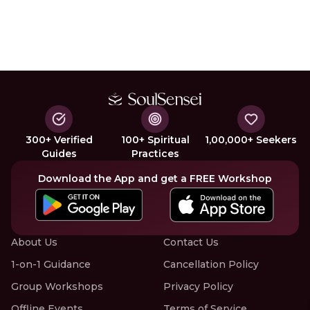
300+ Verified
100+ Spiritual
1,00,000+ Seekers
Guides
Practices
Download the App and get a FREE Workshop
About Us
Contact Us
1-on-1 Guidance
Cancellation Policy
Group Workshops
Privacy Policy
Offline Events
Terms of Service