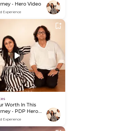
rney - Hero Video
d Experience
tes
r Worth In This
urney - PDP Hero
d Experience