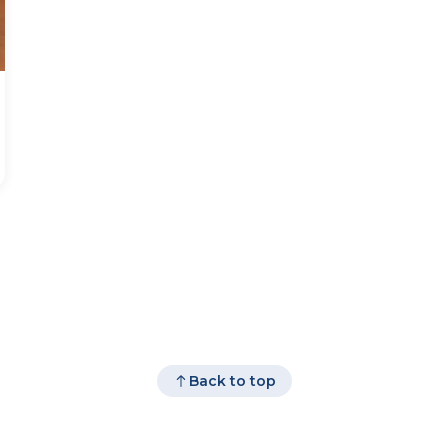
Back to top