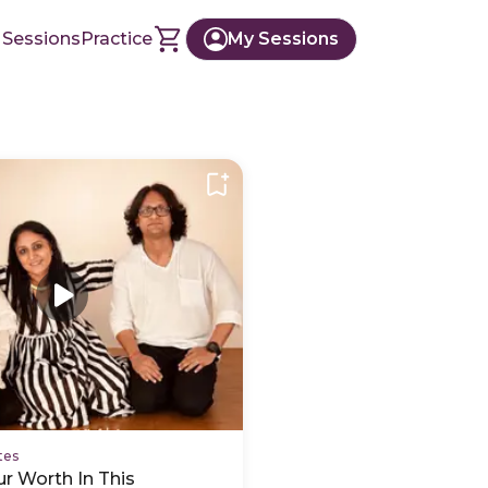
 Sessions
Practice
My Sessions
tes
r Worth In This