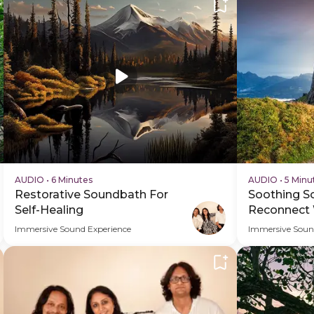
AUDIO
•
6 Minutes
AUDIO
•
5 Minu
Restorative Soundbath For
Soothing S
Self-Healing
Reconnect 
Immersive Sound Experience
Immersive Soun