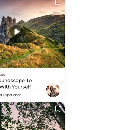
tes
oundscape To
With Yourself
d Experience