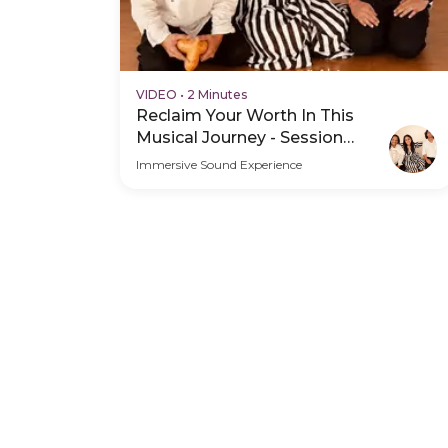
VIDEO
•
2 Minutes
Reclaim Your Worth In This
Musical Journey - Session
Schedule Video
Immersive Sound Experience