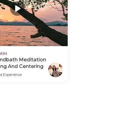
utes
ndbath Meditation
ing And Centering
d Experience