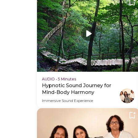
AUDIO
•
5 Minutes
Hypnotic Sound Journey for
Mind-Body Harmony
Immersive Sound Experience