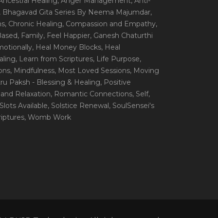
 Ancestral Healing
, Anger Management
, Anti-
, Bhagavad Gita Series By Neema Majumdar
,
ns
, Chronic Healing
, Compassion and Empathy
,
 Based
, Family
, Feel Happier
, Ganesh Chaturthi
motionally
, Heal Money Blocks
, Heal
aling
, Learn from Scriptures
, Life Purpose
,
ions
, Mindfulness
, Most Loved Sessions
, Moving
itru Paksh - Blessing & Healing
, Positive
 and Relaxation
, Romantic Connections
, Self
,
 Slots Available
, Solstice Renewal
, SoulSensei's
iptures
, Womb Work