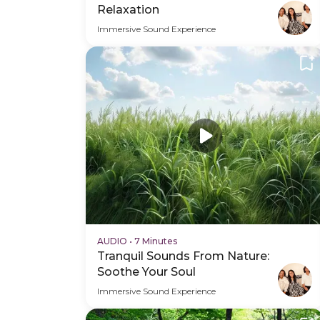
Relaxation
Immersive Sound Experience
AUDIO
•
7 Minutes
Tranquil Sounds From Nature:
Soothe Your Soul
Immersive Sound Experience