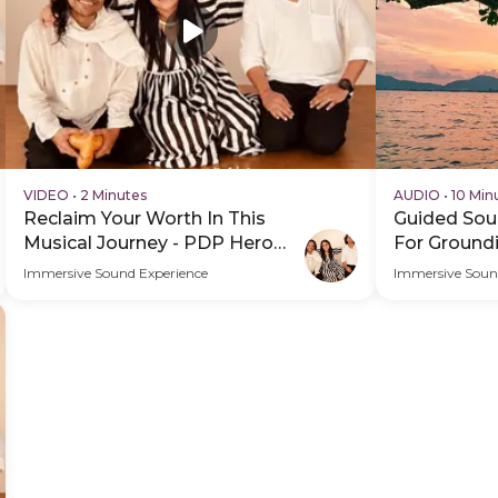
VIDEO
•
2 Minutes
AUDIO
•
10 Min
Reclaim Your Worth In This
Guided Sou
Musical Journey - PDP Hero
For Ground
Video Subtitle
Immersive Sound Experience
Immersive Soun