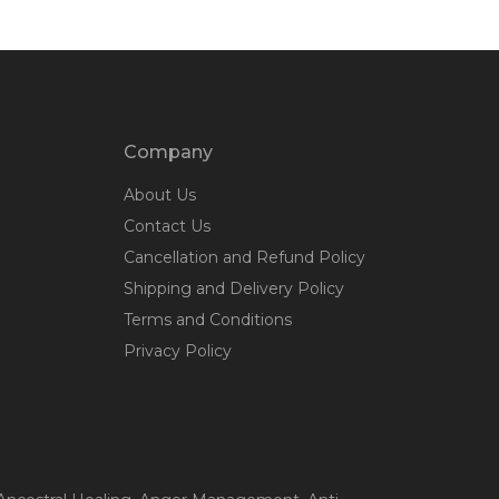
Company
About Us
Contact Us
Cancellation and Refund Policy
Shipping and Delivery Policy
Terms and Conditions
Privacy Policy