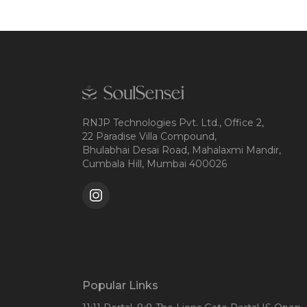
RNJP Technologies Pvt. Ltd., Office 2,
22 Paradise Villa Compound,
Bhulabhai Desai Road, Mahalaxmi Mandir,
Cumbala Hill, Mumbai 400026
Popular Links