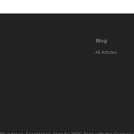
Blog
All Articles