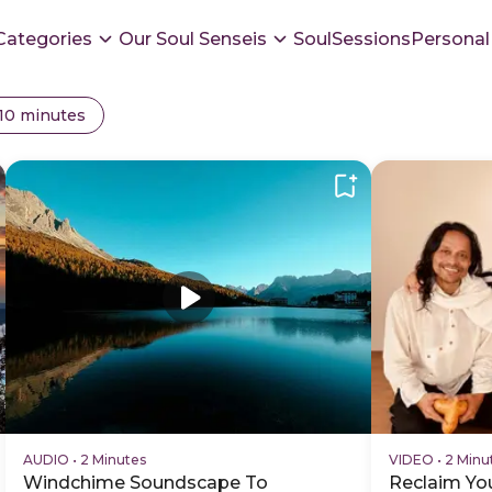
Categories
Our Soul Senseis
SoulSessions
Personal
 10 minutes
AUDIO
•
2 Minutes
VIDEO
•
2 Minu
Windchime Soundscape To
Reclaim You