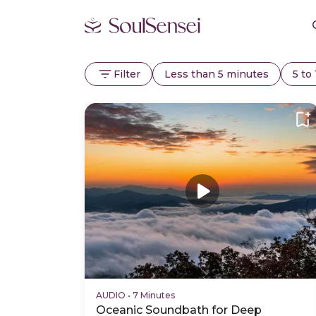
Filter
Less than 5 minutes
5 to
AUDIO
•
7 Minutes
Oceanic Soundbath for Deep