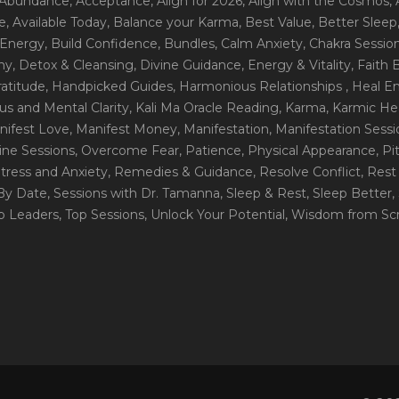
 Abundance
, Acceptance
, Align for 2026
, Align with the Cosmos
,
e
, Available Today
, Balance your Karma
, Best Value
, Better Sleep
 Energy
, Build Confidence
, Bundles
, Calm Anxiety
, Chakra Sessio
ny
, Detox & Cleansing
, Divine Guidance
, Energy & Vitality
, Faith
ratitude
, Handpicked Guides
, Harmonious Relationships
, Heal E
us and Mental Clarity
, Kali Ma Oracle Reading
, Karma
, Karmic He
nifest Love
, Manifest Money
, Manifestation
, Manifestation Sess
line Sessions
, Overcome Fear
, Patience
, Physical Appearance
, P
tress and Anxiety
, Remedies & Guidance
, Resolve Conflict
, Rest
_By Date
, Sessions with Dr. Tamanna
, Sleep & Rest
, Sleep Better
,
op Leaders
, Top Sessions
, Unlock Your Potential
, Wisdom from Scr