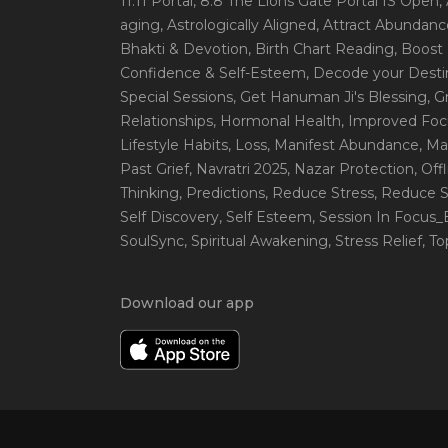
11:11 Portal
, 8:8 The Lions Gate Portal IS Open
,
aging
, Astrologically Aligned
, Attract Abundanc
Bhakti & Devotion
, Birth Chart Reading
, Boost
Confidence & Self-Esteem
, Decode your Desti
Special Sessions
, Get Hanuman Ji's Blessing
, G
Relationships
, Hormonal Health
, Improved Foc
Lifestyle Habits
, Loss
, Manifest Abundance
, Ma
Past Grief
, Navratri 2025
, Nazar Protection
, Off
Thinking
, Predictions
, Reduce Stress
, Reduce S
Self Discovery
, Self Esteem
, Session In Focus
SoulSync
, Spiritual Awakening
, Stress Relief
, T
Download our app