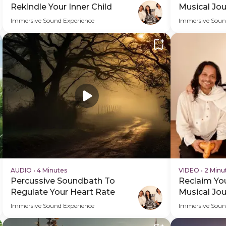
Rekindle Your Inner Child
Musical Jou
Immersive Sound Experience
Immersive Soun
AUDIO
•
4 Minutes
VIDEO
•
2 Minu
Percussive Soundbath To
Reclaim You
Regulate Your Heart Rate
Musical Jo
Video
Immersive Sound Experience
Immersive Soun