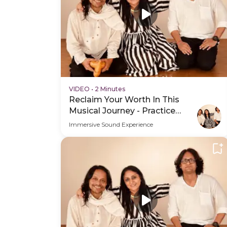
VIDEO
•
2 Minutes
Reclaim Your Worth In This
Musical Journey - Practice
Video
Immersive Sound Experience