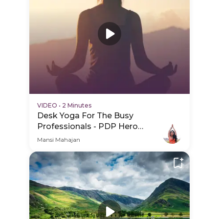
VIDEO
•
2 Minutes
Desk Yoga For The Busy
Professionals - PDP Hero
Video Subtitle
Mansi Mahajan