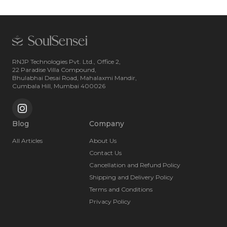
RNJP Technologies Pvt. Ltd., Office 2,
22 Paradise Villa Compound,
Bhulabhai Desai Road, Mahalaxmi Mandir,
Cumbala Hill, Mumbai 400026
Blog
Company
All Articles
About Us
Contact Us
Cancellation and Refund Policy
Shipping and Delivery Policy
Terms and Conditions
Privacy Policy