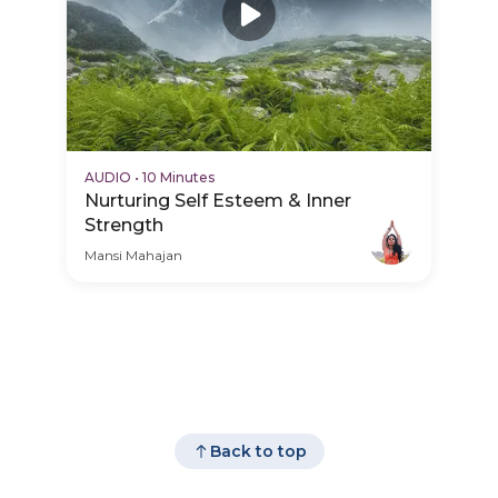
AUDIO
•
10 Minutes
Nurturing Self Esteem & Inner
Strength
Mansi Mahajan
Back to top