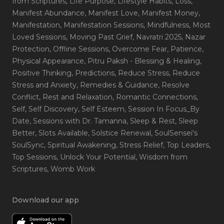
from Scriptures
, Life Purpose
, Lifestyle Habits
, Loss
,
Manifest Abundance
, Manifest Love
, Manifest Money
,
Manifestation
, Manifestation Sessions
, Mindfulness
, Most
Loved Sessions
, Moving Past Grief
, Navratri 2025
, Nazar
Protection
, Offline Sessions
, Overcome Fear
, Patience
,
Physical Appearance
, Pitru Paksh - Blessing & Healing
,
Positive Thinking
, Predictions
, Reduce Stress
, Reduce
Stress and Anxiety
, Remedies & Guidance
, Resolve
Conflict
, Rest and Relaxation
, Romantic Connections
,
Self
, Self Discovery
, Self Esteem
, Session In Focus_By
Date
, Sessions with Dr. Tamanna
, Sleep & Rest
, Sleep
Better
, Slots Available
, Solstice Renewal
, SoulSensei's
SoulSync
, Spiritual Awakening
, Stress Relief
, Top Leaders
,
Top Sessions
, Unlock Your Potential
, Wisdom from
Scriptures
, Womb Work
Download our app