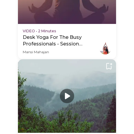
VIDEO
•
2 Minutes
Desk Yoga For The Busy
Professionals - Session
Schedule Video
Mansi Mahajan