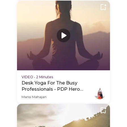
VIDEO
•
2 Minutes
Desk Yoga For The Busy
Professionals - PDP Hero
Video
Mansi Mahajan