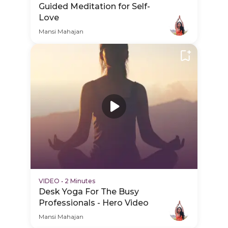
Guided Meditation for Self-
Love
Mansi Mahajan
VIDEO
•
2 Minutes
Desk Yoga For The Busy
Professionals - Hero Video
Mansi Mahajan