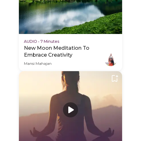
AUDIO
•
7 Minutes
New Moon Meditation To
Embrace Creativity
Mansi Mahajan