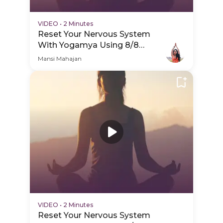
VIDEO
•
2 Minutes
Reset Your Nervous System
With Yogamya Using 8/8
Portal - Practice Video
Mansi Mahajan
VIDEO
•
2 Minutes
Reset Your Nervous System