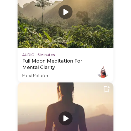
AUDIO
•
6 Minutes
Full Moon Meditation For
Mental Clarity
Mansi Mahajan