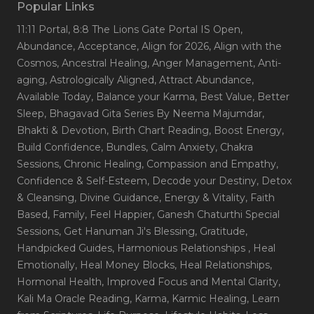
Popular Links
11:11 Portal
, 8:8 The Lions Gate Portal IS Open
,
Abundance
, Acceptance
, Align for 2026
, Align with the
Cosmos
, Ancestral Healing
, Anger Management
, Anti-
aging
, Astrologically Aligned
, Attract Abundance
,
Available Today
, Balance your Karma
, Best Value
, Better
Sleep
, Bhagavad Gita Series By Neema Majumdar
,
Bhakti & Devotion
, Birth Chart Reading
, Boost Energy
,
Build Confidence
, Bundles
, Calm Anxiety
, Chakra
Sessions
, Chronic Healing
, Compassion and Empathy
,
Confidence & Self-Esteem
, Decode your Destiny
, Detox
& Cleansing
, Divine Guidance
, Energy & Vitality
, Faith
Based
, Family
, Feel Happier
, Ganesh Chaturthi Special
Sessions
, Get Hanuman Ji's Blessing
, Gratitude
,
Handpicked Guides
, Harmonious Relationships
, Heal
Emotionally
, Heal Money Blocks
, Heal Relationships
,
Hormonal Health
, Improved Focus and Mental Clarity
,
Kali Ma Oracle Reading
, Karma
, Karmic Healing
, Learn