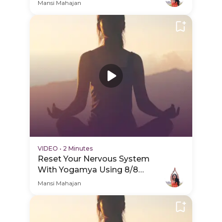
Portal - PDP Hero Video
Mansi Mahajan
Subtitle
VIDEO
•
2 Minutes
Reset Your Nervous System
With Yogamya Using 8/8
Portal - Session Schedule Video
Mansi Mahajan