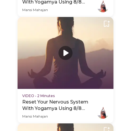
With Yogamya Using 8/8
Portal - Hero Video
Mansi Mahajan
VIDEO
•
2 Minutes
Reset Your Nervous System
With Yogamya Using 8/8
Portal - PDP Hero Video
Mansi Mahajan