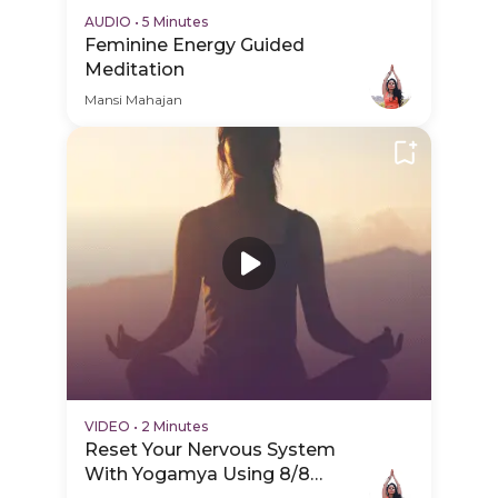
AUDIO
•
5 Minutes
Feminine Energy Guided
Meditation
Mansi Mahajan
VIDEO
•
2 Minutes
Reset Your Nervous System
With Yogamya Using 8/8