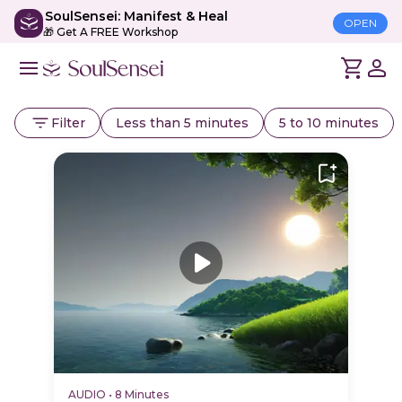
SoulSensei: Manifest & Heal
OPEN
🎁 Get A FREE Workshop
Filter
Less than 5 minutes
5 to 10 minutes
AUDIO
•
8 Minutes