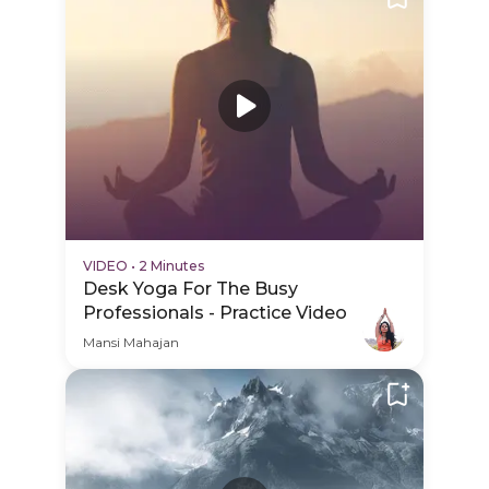
VIDEO
•
2 Minutes
Desk Yoga For The Busy
Professionals - Practice Video
Mansi Mahajan