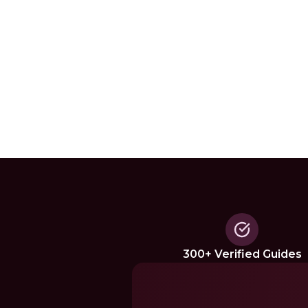
300+ Verified Guides