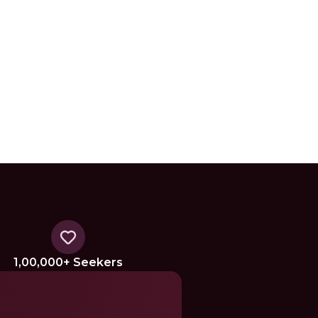
1,00,000+ Seekers