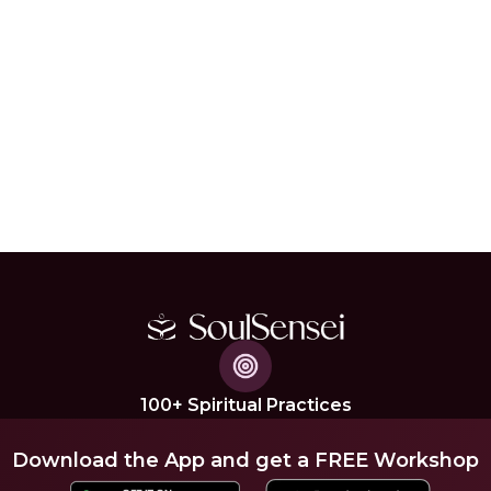
100+ Spiritual Practices
Download the App and get a FREE Workshop