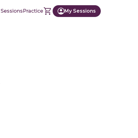
 Sessions
Practice
My Sessions
r