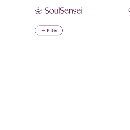
Filter