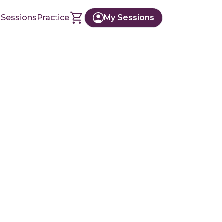
 Sessions
Practice
My Sessions
r