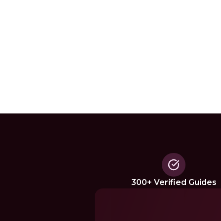
300+ Verified Guides