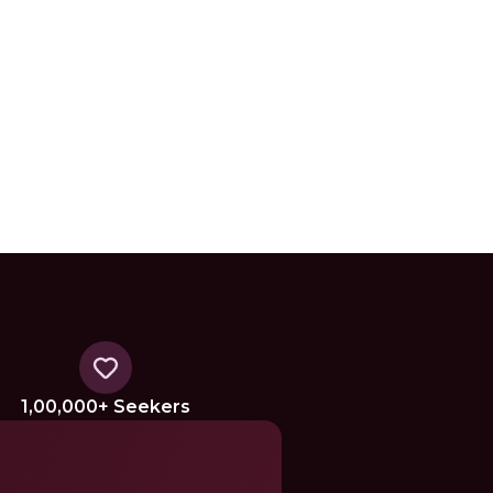
1,00,000+ Seekers