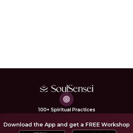
100+ Spiritual Practices
Download the App and get a FREE Workshop