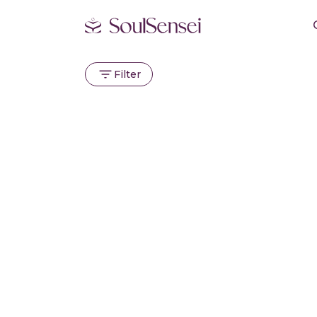
Filter