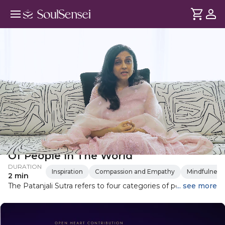
Patanjali Yoga Sutra: The 4 Types
Of People In The World
DURATION
Inspiration
Compassion and Empathy
Mindfulness
2 min
The Patanjali Sutra refers to four categories of people in the
... see more
world and Ami Patel shares this through Gurudev Sri Sri
Ravi Shankar's interpretation of the scripture