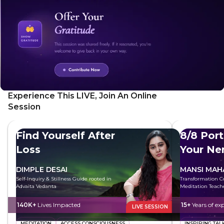
Experience This LIVE, Join An Online
Session
Find Yourself After
8/8 Port
Loss
Your Ne
System
DIMPLE DESAI
MANSI MAH
Self-Inquiry & Stillness Guide rooted in
Transformation C
Advaita Vedanta
Meditation Teach
140K+
Lives Impacted
15+
Years of ex
LIVE SESSION
MEDITATION
ACCESS CONSCIOUSNESS
INSPIRING TAL