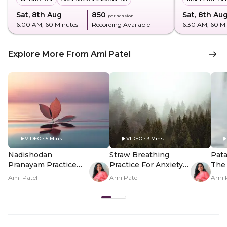
Sat, 8th Aug
₹850
Sat, 8th Au
per session
6:00 AM
, 60 Minutes
Recording Available
6:30 AM
, 60 M
Explore More From Ami Patel
VIDEO • 5 Mins
VIDEO • 3 Mins
Nadishodan
Straw Breathing
Pata
Pranayam Practice
Practice For Anxiety
The 
For Energy
Relief
Peop
Ami Patel
Ami Patel
Ami 