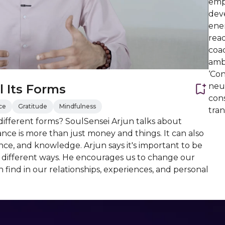
emp
deve
ener
read
coac
amb
‘Con
neur
 Its Forms
con
ce
Gratitude
Mindfulness
tran
ifferent forms? SoulSensei Arjun talks about
ce is more than just money and things. It can also
nce, and knowledge. Arjun says it's important to be
e different ways. He encourages us to change our
find in our relationships, experiences, and personal