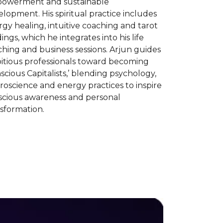
owerment and sustainable
lopment. His spiritual practice includes
gy healing, intuitive coaching and tarot
ings, which he integrates into his life
hing and business sessions. Arjun guides
itious professionals toward becoming
scious Capitalists,’ blending psychology,
oscience and energy practices to inspire
scious awareness and personal
sformation.