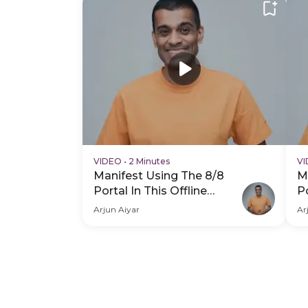
VIDEO
•
2 Minutes
V
Manifest Using The 8/8
M
Portal In This Offline
Po
Experience - Hero Video
E
Arjun Aiyar
Ar
V