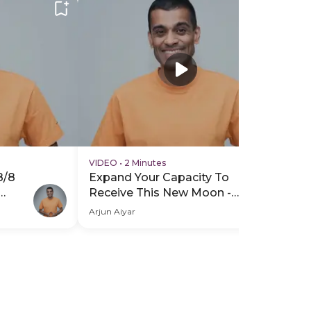
VIDEO
•
2 Minutes
VI
8/8
Expand Your Capacity To
Ex
Receive This New Moon -
Re
ro
Hero Video
PD
Arjun Aiyar
Arj