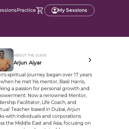
essions
Practice
My Sessions
ABOUT THE GUIDE
Arjun Aiyar
n's spiritual journey began over 17 years
when he met his mentor, Basil Harris,
king a passion for personal growth and
owerment. Now a renowned Mentor,
ership Facilitator, Life Coach, and
itual Teacher based in Dubai, Arjun
s with individuals and corporations
ss the Middle East and Asia, focusing on