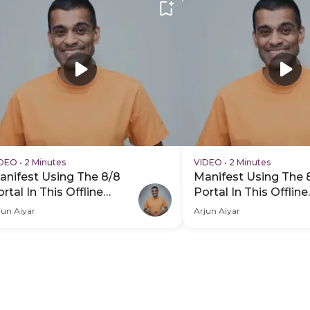
IDEO
•
2 Minutes
VIDEO
•
2 Minutes
anifest Using The 8/8
Manifest Using The 
rtal In This Offline
Portal In This Offline
xperience - PDP Hero
Experience - PDP He
jun Aiyar
Arjun Aiyar
ideo Subtitle
Video