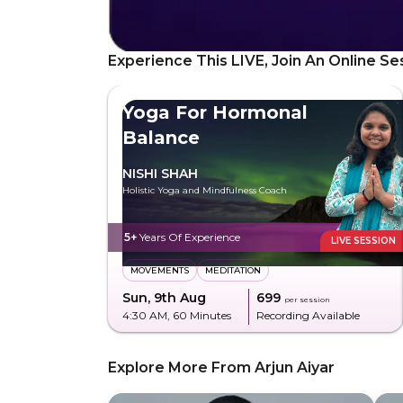
Experience This LIVE, Join An Online Se
Yoga For Hormonal
Balance
NISHI SHAH
Holistic Yoga and Mindfulness Coach
5+
Years Of Experience
LIVE SESSION
MOVEMENTS
MEDITATION
Sun, 9th Aug
₹699
per session
4:30 AM
, 60 Minutes
Recording Available
Explore More From Arjun Aiyar