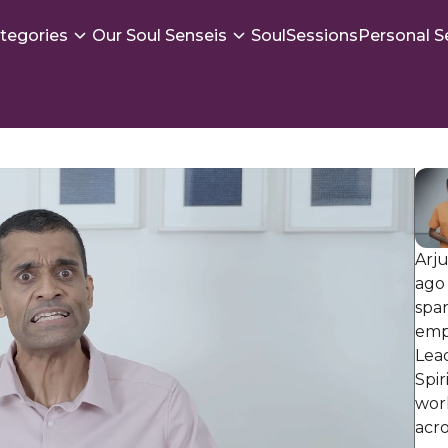
tegories
Our Soul Senseis
SoulSessions
Personal S
Arju
ago 
spar
emp
Lead
Spir
work
acro