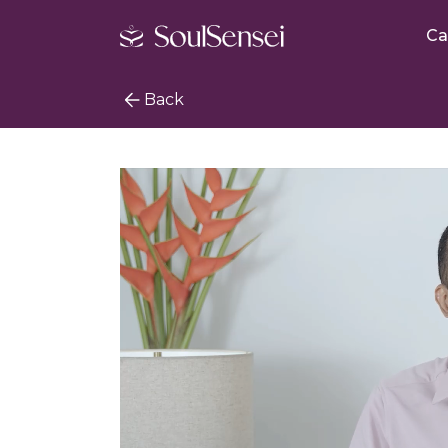
Ca
Back