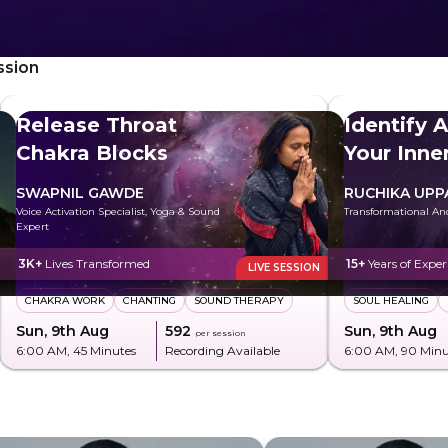
ssion
Release Throat
Identify 
Chakra Blocks
Your Inn
SWAPNIL GAWDE
RUCHIKA UPP
Voice Activation Specialist, Yoga & Sound
Transformational An
Expert
3K+
Lives Transformed
15+
Years of Exper
LIVE SESSION
CHAKRA WORK
CHANTING
SOUND THERAPY
SOUL HEALING
Sun, 9th Aug
₹592
Sun, 9th Aug
per session
6:00 AM
, 45 Minutes
Recording Available
6:00 AM
, 90 Min