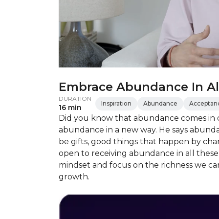
Embrace Abundance In All
DURATION
Inspiration
Abundance
Acceptan
16 min
Did you know that abundance comes in d
abundance in a new way. He says abundan
be gifts, good things that happen by cha
open to receiving abundance in all thes
mindset and focus on the richness we can 
growth.