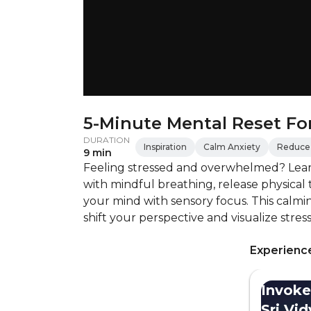
5-Minute Mental Reset For
DURATION
Inspiration
Calm Anxiety
Reduce 
9 min
Feeling stressed and overwhelmed? Learn
with mindful breathing, release physical
your mind with sensory focus. This calmin
shift your perspective and visualize stres
Experience
Invoke
Sri Vi