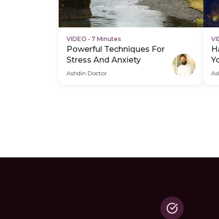
VIDEO
•
7 Minutes
V
Powerful Techniques For
H
Stress And Anxiety
Y
Ashdin Doctor
As