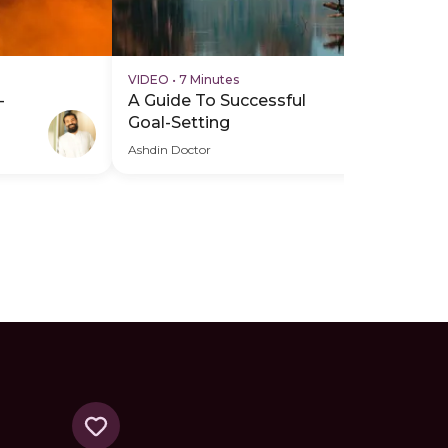
VIDEO
•
7 Minutes
AU
-
A Guide To Successful
Mi
Goal-Setting
Re
Ashdin Doctor
Ash