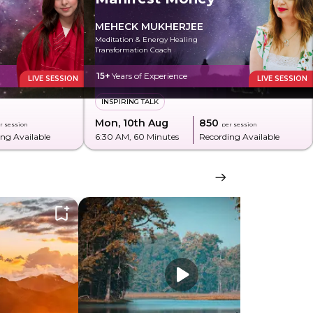
MEHECK MUKHERJEE
Meditation & Energy Healing
Transformation Coach
15+
Years of Experience
LIVE SESSION
LIVE SESSION
INSPIRING TALK
Mon, 10th Aug
₹850
r session
per session
ng Available
6:30 AM
, 60 Minutes
Recording Available