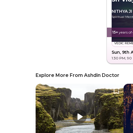
NITHYA JI
Spiritual Mento
15+
years of
VEDIC REM
Sun, 9th 
1:30 PM
, 90
Explore More From Ashdin Doctor