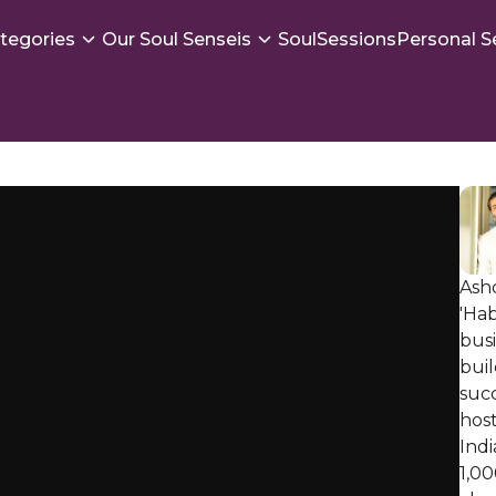
tegories
Our Soul Senseis
SoulSessions
Personal S
Ashd
'Hab
bus
buil
succ
host
Indi
1,00