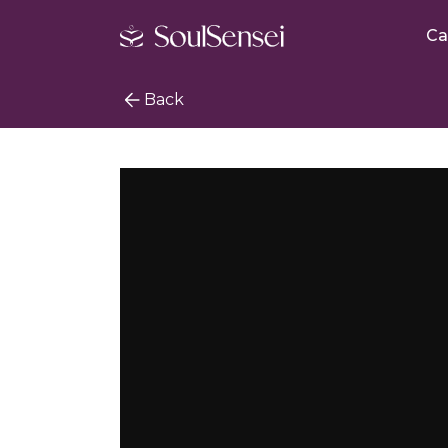
Ca
Back