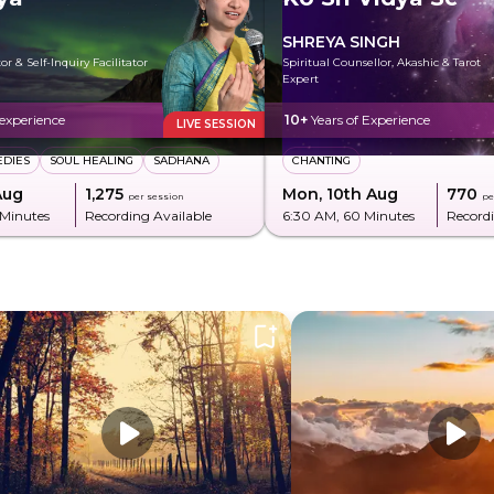
SHREYA SINGH
r & Self-Inquiry Facilitator
Spiritual Counsellor, Akashic & Tarot
Expert
 experience
10+
Years of Experience
LIVE SESSION
EDIES
SOUL HEALING
SADHANA
CHANTING
Aug
₹1,275
Mon, 10th Aug
₹770
per session
pe
 Minutes
Recording Available
6:30 AM
, 60 Minutes
Recordi