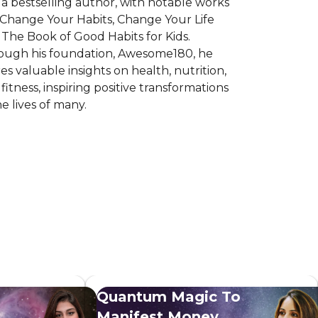
 a bestselling author, with notable works
 Change Your Habits, Change Your Life
The Book of Good Habits for Kids.
ough his foundation, Awesome180, he
es valuable insights on health, nutrition,
fitness, inspiring positive transformations
he lives of many.
Quantum Magic To
Manifest Money