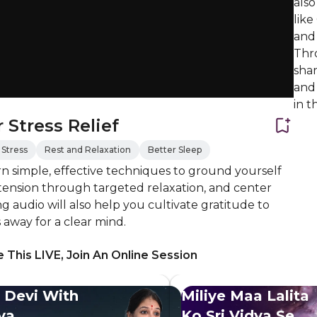
also
like
and 
Thr
shar
and 
in t
 Stress Relief
Stress
Rest and Relaxation
Better Sleep
 simple, effective techniques to ground yourself
 tension through targeted relaxation, and center
g audio will also help you cultivate gratitude to
s away for a clear mind.
 This LIVE, Join An Online Session
 Devi With
Miliye Maa Lalita
dya
Ko Sri Vidya Se