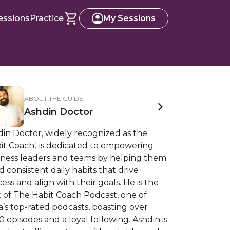
essions
Practice
My Sessions
ABOUT THE GUIDE
Ashdin Doctor
in Doctor, widely recognized as the
it Coach,' is dedicated to empowering
iness leaders and teams by helping them
d consistent daily habits that drive
ess and align with their goals. He is the
 of The Habit Coach Podcast, one of
a’s top-rated podcasts, boasting over
0 episodes and a loyal following. Ashdin is