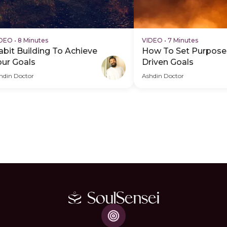
IDEO
•
8 Minutes
VIDEO
•
7 Minutes
abit Building To Achieve
How To Set Purpose
our Goals
Driven Goals
hdin Doctor
Ashdin Doctor