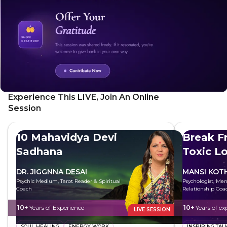
define what you want to achieve today, and visualize
yourself achieving your goals with ease and confidence.
You'll also boost your self-belief with powerful affirmations.
Experience This LIVE, Join An Online
Session
10 Mahavidya Devi
Break F
Sadhana
Toxic L
DR. JIGGNNA DESAI
MANSI KOT
Psychic Medium, Tarot Reader & Spiritual
Psychologist, Men
Coach
Relationship Coa
10+
Years of Experience
10+
Years of ex
LIVE SESSION
SOUL HEALING
ENERGY WORK
INSPIRING TAL