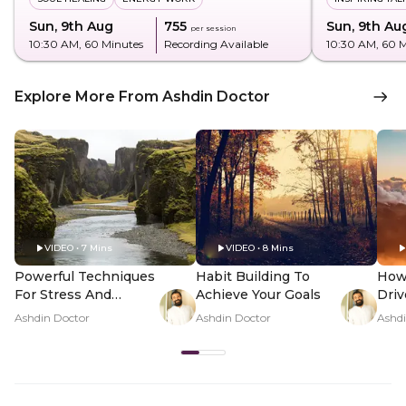
Sun, 9th Aug
₹755
Sun, 9th Au
per session
10:30 AM
, 60 Minutes
Recording Available
10:30 AM
, 60 
Explore More From Ashdin Doctor
VIDEO • 7 Mins
VIDEO • 8 Mins
Powerful Techniques
Habit Building To
How
For Stress And
Achieve Your Goals
Driv
Anxiety
Ashdin Doctor
Ashdin Doctor
Ashdi