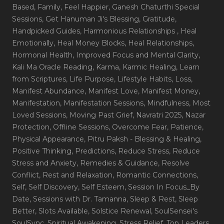
Based
, Family
, Feel Happier
, Ganesh Chaturthi Special
Sessions
, Get Hanuman Ji's Blessing
, Gratitude
,
Handpicked Guides
, Harmonious Relationships
, Heal
Emotionally
, Heal Money Blocks
, Heal Relationships
,
Hormonal Health
, Improved Focus and Mental Clarity
,
Kali Ma Oracle Reading
, Karma
, Karmic Healing
, Learn
from Scriptures
, Life Purpose
, Lifestyle Habits
, Loss
,
Manifest Abundance
, Manifest Love
, Manifest Money
,
Manifestation
, Manifestation Sessions
, Mindfulness
, Most
Loved Sessions
, Moving Past Grief
, Navratri 2025
, Nazar
Protection
, Offline Sessions
, Overcome Fear
, Patience
,
Physical Appearance
, Pitru Paksh - Blessing & Healing
,
Positive Thinking
, Predictions
, Reduce Stress
, Reduce
Stress and Anxiety
, Remedies & Guidance
, Resolve
Conflict
, Rest and Relaxation
, Romantic Connections
,
Self
, Self Discovery
, Self Esteem
, Session In Focus_By
Date
, Sessions with Dr. Tamanna
, Sleep & Rest
, Sleep
Better
, Slots Available
, Solstice Renewal
, SoulSensei's
SoulSync
, Spiritual Awakening
, Stress Relief
, Top Leaders
,