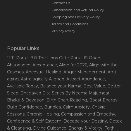
Contact Us
Cancellation and Refund Policy
Shipping and Delivery Policy
Terms and Conditions
Privacy Policy
Popular Links
11:11 Portal
, 8:8 The Lions Gate Portal IS Open
,
Abundance
, Acceptance
, Align for 2026
, Align with the
Cosmos
, Ancestral Healing
, Anger Management
, Anti-
aging
, Astrologically Aligned
, Attract Abundance
,
Available Today
, Balance your Karma
, Best Value
, Better
Sleep
, Bhagavad Gita Series By Neema Majumdar
,
Bhakti & Devotion
, Birth Chart Reading
, Boost Energy
,
Build Confidence
, Bundles
, Calm Anxiety
, Chakra
Sessions
, Chronic Healing
, Compassion and Empathy
,
Confidence & Self-Esteem
, Decode your Destiny
, Detox
& Cleansing
, Divine Guidance
, Energy & Vitality
, Faith