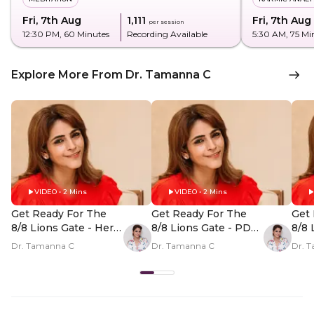
Fri, 7th Aug
₹1,111
Fri, 7th Aug
per session
12:30 PM
, 60 Minutes
Recording Available
5:30 AM
, 75 Mi
Explore More From Dr. Tamanna C
VIDEO • 2 Mins
VIDEO • 2 Mins
Get Ready For The
Get Ready For The
Get 
8/8 Lions Gate - Hero
8/8 Lions Gate - PDP
8/8 
Video
Hero Video Subtitle
Her
Dr. Tamanna C
Dr. Tamanna C
Dr. 