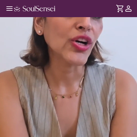
Awaken Your Feminine With Womb
Healing - Hero Video
DURATION
Soul
2 min
This immersive in-person experience invites you to
... see more
reconnect with your feminine energy through guided
womb healing meditation. Gently release emotional
heaviness, reconnect with your inner wisdom and return to