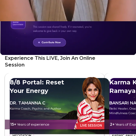
your whole self
Experience This LIVE, Join An Online
Session
8/8 Portal: Reset
Karma K
Your Energy
Ramaya
DR. TAMANNA C
BANSARI N
Karma Coach, Psychic and Author
Reiki Healer, Ora
Mindfulness Coa
15+
Years of experience
2+
Years of Exp
LIVE SESSION
MEDITATION
KARMIC ANALY