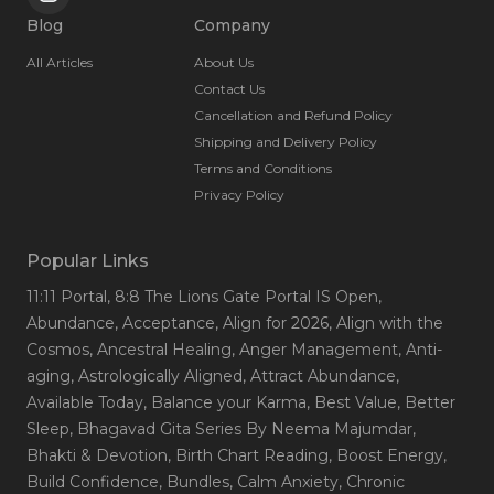
Blog
Company
All Articles
About Us
Contact Us
Cancellation and Refund Policy
Shipping and Delivery Policy
Terms and Conditions
Privacy Policy
Popular Links
11:11 Portal
, 8:8 The Lions Gate Portal IS Open
,
Abundance
, Acceptance
, Align for 2026
, Align with the
Cosmos
, Ancestral Healing
, Anger Management
, Anti-
aging
, Astrologically Aligned
, Attract Abundance
,
Available Today
, Balance your Karma
, Best Value
, Better
Sleep
, Bhagavad Gita Series By Neema Majumdar
,
Bhakti & Devotion
, Birth Chart Reading
, Boost Energy
,
Build Confidence
, Bundles
, Calm Anxiety
, Chronic