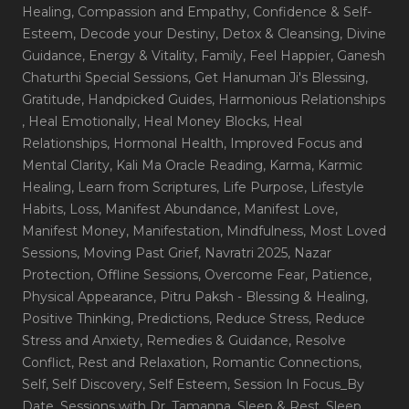
Healing
, Compassion and Empathy
, Confidence & Self-
Esteem
, Decode your Destiny
, Detox & Cleansing
, Divine
Guidance
, Energy & Vitality
, Family
, Feel Happier
, Ganesh
Chaturthi Special Sessions
, Get Hanuman Ji's Blessing
,
Gratitude
, Handpicked Guides
, Harmonious Relationships
, Heal Emotionally
, Heal Money Blocks
, Heal
Relationships
, Hormonal Health
, Improved Focus and
Mental Clarity
, Kali Ma Oracle Reading
, Karma
, Karmic
Healing
, Learn from Scriptures
, Life Purpose
, Lifestyle
Habits
, Loss
, Manifest Abundance
, Manifest Love
,
Manifest Money
, Manifestation
, Mindfulness
, Most Loved
Sessions
, Moving Past Grief
, Navratri 2025
, Nazar
Protection
, Offline Sessions
, Overcome Fear
, Patience
,
Physical Appearance
, Pitru Paksh - Blessing & Healing
,
Positive Thinking
, Predictions
, Reduce Stress
, Reduce
Stress and Anxiety
, Remedies & Guidance
, Resolve
Conflict
, Rest and Relaxation
, Romantic Connections
,
Self
, Self Discovery
, Self Esteem
, Session In Focus_By
Date
, Sessions with Dr. Tamanna
, Sleep & Rest
, Sleep