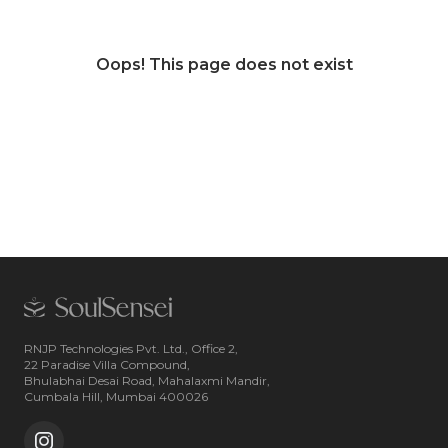
Oops! This page does not exist
RNJP Technologies Pvt. Ltd., Office 2,
22 Paradise Villa Compound,
Bhulabhai Desai Road, Mahalaxmi Mandir,
Cumbala Hill, Mumbai 400026