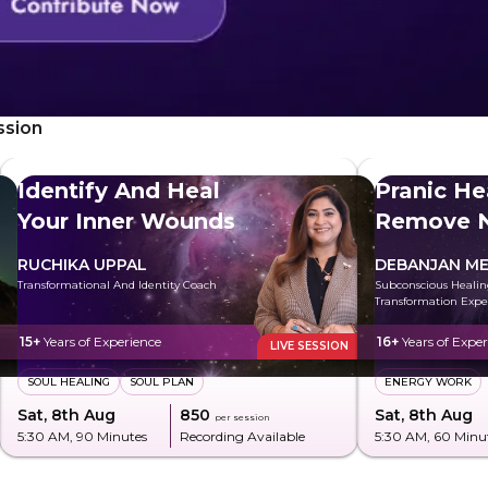
ssion
Identify And Heal
Pranic He
Your Inner Wounds
Remove N
Energy
RUCHIKA UPPAL
DEBANJAN ME
Transformational And Identity Coach
Subconscious Heali
Transformation Expe
15+
Years of Experience
16+
Years of Exper
LIVE SESSION
SOUL HEALING
SOUL PLAN
ENERGY WORK
Sat, 8th Aug
₹850
Sat, 8th Aug
per session
5:30 AM
, 90 Minutes
Recording Available
5:30 AM
, 60 Minu