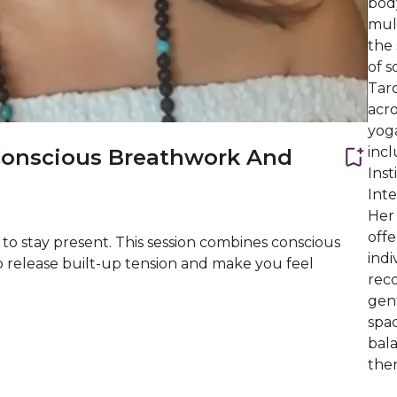
bod
mult
the 
of s
Taro
acro
yog
inc
Conscious Breathwork And
Inst
Int
Her
offe
 to stay present. This session combines conscious
indi
p release built-up tension and make you feel
reco
gen
spac
bal
them