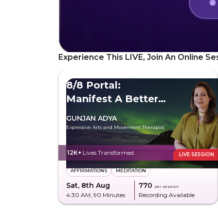
Experience This LIVE, Join An Online Se
8/8 Portal:
Manifest A Better
Future
GUNJAN ADYA
Expressive Arts and Movement Therapist
12K+
Lives Transformed
LIVE SESSION
AFFIRMATIONS
MEDITATION
Sat, 8th Aug
₹770
per session
4:30 AM
, 90 Minutes
Recording Available