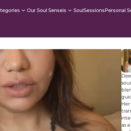
tegories
Our Soul Senseis
SoulSessions
Personal S
Deep
soun
ble
guid
Her 
tran
int
as a