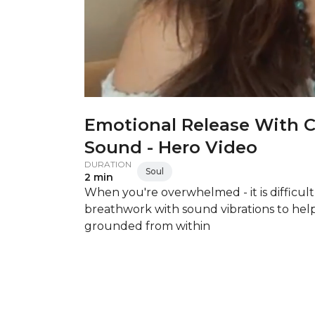
Emotional Release With 
Sound - Hero Video
DURATION
Soul
2 min
When you're overwhelmed - it is difficult
breathwork with sound vibrations to hel
grounded from within