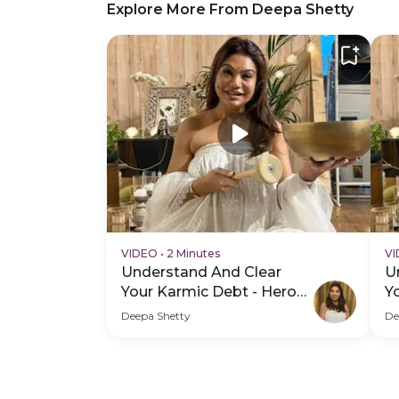
Explore More From Deepa Shetty
VIDEO
•
2 Minutes
V
Understand And Clear
U
Your Karmic Debt - Hero
Y
Video
H
Deepa Shetty
De