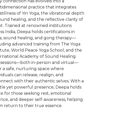
y connection has evolved into a
idimensional practice that integrates
stillness of Yin Yoga, the vibrational depth
ound healing, and the reflective clarity of
t. Trained at renowned institutions
ss India, Deepa holds certifications in
a, sound healing, and gong therapy—
luding advanced training from The Yoga
itute, World Peace Yoga School, and the
ernational Academy of Sound Healing.
 sessions—both in-person and virtual—
r a safe, nurturing space where
viduals can release, realign, and
nnect with their authentic selves. With a
tle yet powerful presence, Deepa holds
e for those seeking rest, emotional
ance, and deeper self-awareness, helping
 return to their true essence.