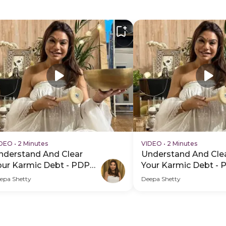
IDEO
•
2 Minutes
VIDEO
•
2 Minutes
nderstand And Clear
Understand And Cle
our Karmic Debt - PDP
Your Karmic Debt - 
ero Video Subtitle
Hero Video
epa Shetty
Deepa Shetty