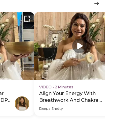
VIDEO
•
2 Minutes
VI
ar
Align Your Energy With
Al
PDP
Breathwork And Chakra
Br
Healing - Hero Video
He
Deepa Shetty
Dee
Sub