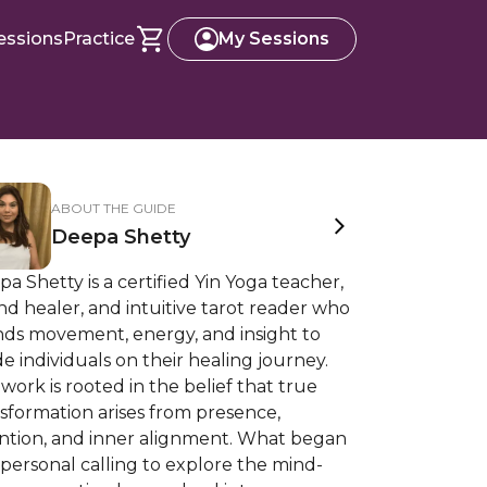
essions
Practice
My Sessions
ABOUT THE GUIDE
Deepa Shetty
a Shetty is a certified Yin Yoga teacher,
d healer, and intuitive tarot reader who
nds movement, energy, and insight to
e individuals on their healing journey.
work is rooted in the belief that true
sformation arises from presence,
ention, and inner alignment. What began
 personal calling to explore the mind-