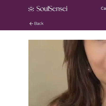
Ca
Back