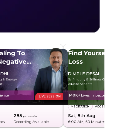
aling To
Find Yourself After
egative
Loss
DHI
DIMPLE DESAI
ng & Energy
Self-Inquiry & Stillness Guide rooted in
rt
Advaita Vedanta
ience
140K+
Lives Impacted
LIVE SESSION
MEDITATION
ACCESS CONSCIOUSNESS
₹285
Sat, 8th Aug
₹850
per session
per sessi
tes
Recording Available
6:00 AM
, 60 Minutes
Recording Av