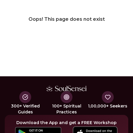
Oops! This page does not exist
300+ Verified
100+ Spiritual
1,00,000+ Seekers
Guides
Practices
Download the App and get a FREE Workshop