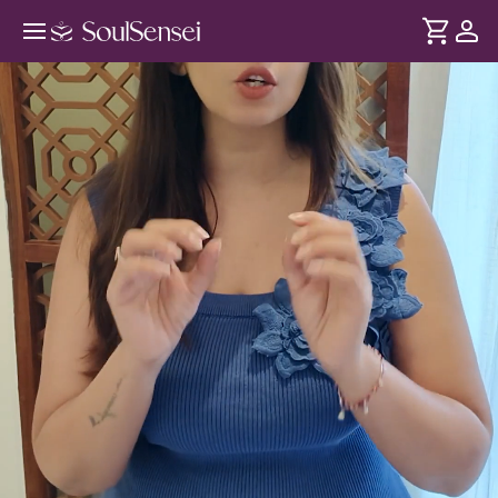
Get A Youthful Glow With Face
Yoga - Hero Video
DURATION
Soul
2 min
Built-up stress appears on the face as dullness, wrinkles,
... see more
tired eyes. With simple Face Yoga techniques, improve
circulation, tone facial muscles and bring back a natural lift
and glow