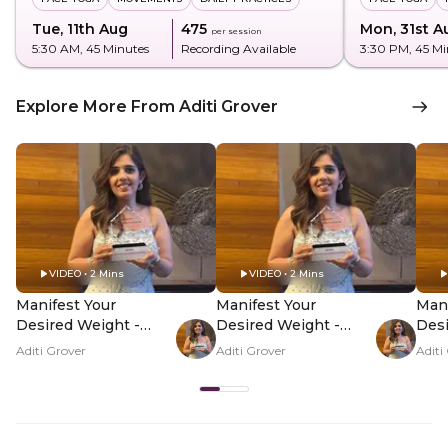
Tue, 11th Aug
₹475
Mon, 31st A
per session
5:30 AM
, 45 Minutes
Recording Available
3:30 PM
, 45 M
Explore More From Aditi Grover
VIDEO • 2 Mins
VIDEO • 2 Mins
Manifest Your
Manifest Your
Mani
Desired Weight -
Desired Weight -
Desi
Hero Video
PDP Hero Video
PDP
Aditi Grover
Aditi Grover
Aditi
Subtitle