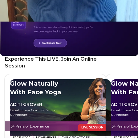
Experience This LIVE, Join An Online
Session
Glow Naturally
Glow Na
With Face Yoga
With Fa
ADITI GROVER
ADITI GROV
Facial Fitness Coach & Cellular
Facial Fitness Co
Nutritionist
Nutritionist
5+
Years of Experience
5+
Years of Exp
LIVE SESSION
FACE YOGA
MOVEMENTS
DAILY PRACTICES
FACE YOGA