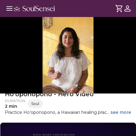
Heal The Hurt of Past with
Ho'oponopono - Hero Video
DURATION
Soul
2 min
Practice Ho'oponopono, a Hawaiian healing practice to
... see more
clear subconscious blocks, take 100% responsibility, and
shift from pain to inner freedom.