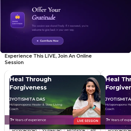
Experience This LIVE, Join An Online
Session
Heal Through
Heal Th
Forgiveness
Forgive
JYOTISMITA DAS
JYOTISMITA
Ho’oponopono Healer & Slow Living
Ho’oponopono Hea
Coach
Coach
7+
Years of experience
7+
Years of exp
LIVE SESSION
HO'OPONOPONO
JOURNALING
MEDITATION
AFFIRMATIONS
HO'OPONOPON