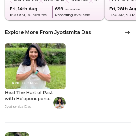
Fri, 14th Aug
₹699
Fri, 28th Au
per session
11:30 AM
, 90 Minutes
Recording Available
11:30 AM
, 90 M
Explore More From Jyotismita Das
VIDEO • 2 Mins
Heal The Hurt of Past
with Ho'oponopono -
Hero Video
Jyotismita Das