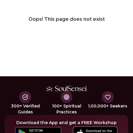
Oops! This page does not exist
300+ Verified
100+ Spiritual
1,00,000+ Seekers
Guides
Practices
Download the App and get a FREE Workshop