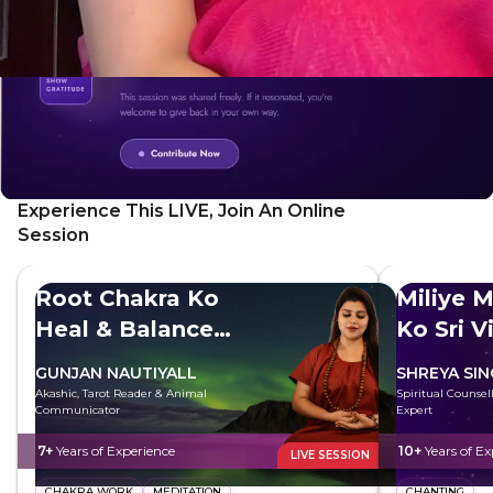
Experience This LIVE, Join An Online
Session
Root Chakra Ko
Miliye M
Heal & Balance
Ko Sri V
Kare
GUNJAN NAUTIYALL
SHREYA SI
Akashic, Tarot Reader & Animal
Spiritual Counsell
Communicator
Expert
7+
Years of Experience
10+
Years of Ex
LIVE SESSION
CHAKRA WORK
MEDITATION
CHANTING