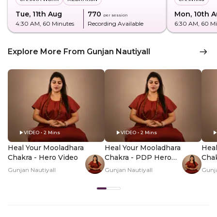
Tue, 11th Aug
₹770
Mon, 10th 
per session
4:30 AM
, 60 Minutes
Recording Available
6:30 AM
, 60 M
Explore More From Gunjan Nautiyall
VIDEO • 2 Mins
VIDEO • 2 Mins
Heal Your Mooladhara
Heal Your Mooladhara
Heal
Chakra - Hero Video
Chakra - PDP Hero
Cha
Video Subtitle
Vid
Gunjan Nautiyall
Gunjan Nautiyall
Gunja