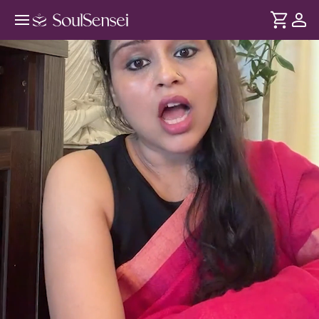
Heal Your Mooladhara Chakra -
Hero Video
DURATION
Soul
2 min
Root Chakra humari inner safety, stability aur confidence se
... see more
juda hai. Iss session mein meditation aur energy healing se
ise balance kijiye aur andar se stable aur grounded baniye