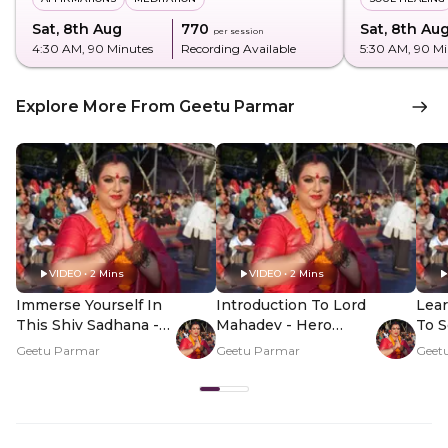
Sat, 8th Aug
₹770
Sat, 8th Au
per session
4:30 AM
, 90 Minutes
Recording Available
5:30 AM
, 90 M
Explore More From Geetu Parmar
VIDEO • 2 Mins
VIDEO • 2 Mins
Immerse Yourself In
Introduction To Lord
Lea
This Shiv Sadhana -
Mahadev - Hero
To S
Hero Video
Video
Home
Geetu Parmar
Geetu Parmar
Geet
Vid