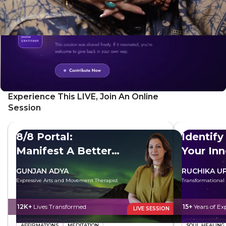
Experience This LIVE, Join An Online
Session
8/8 Portal:
Identify
Manifest A Better
Your In
Future
GUNJAN ADYA
RUCHIKA U
Expressive Arts and Movement Therapist
Transformational
12K+
Lives Transformed
15+
Years of Ex
LIVE SESSION
AFFIRMATIONS
MEDITATION
SOUL HEALING