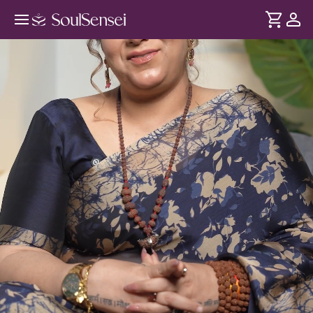
Introduction To Lord Mahadev -
Hero Video
DURATION
Soul
2 min
Shivji has always been within you - not outside you. This
... see more
introductory session teaches you true bhakti and how you
can connect to Him beyond puja-path