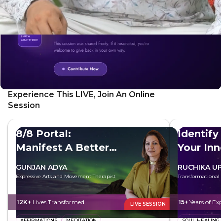
Experience This LIVE, Join An Online
Session
8/8 Portal:
Identify
Manifest A Better
Your In
Future
GUNJAN ADYA
RUCHIKA U
Expressive Arts and Movement Therapist
Transformational
12K+
Lives Transformed
15+
Years of Ex
LIVE SESSION
AFFIRMATIONS
MEDITATION
SOUL HEALING