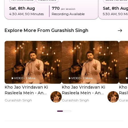
Sat, 8th Aug
₹770
Sat, 8th Au
per session
4:30 AM
, 90 Minutes
Recording Available
5:30 AM
, 90 M
Explore More From Gurashish Singh
VIDEO • 2 Mins
VIDEO • 2 Mins
Kho Jao Vrindavan Ki
Kho Jao Vrindavan Ki
Kho 
Rasleela Mein - An
Rasleela Mein - An
Rasl
Offline Experience -
Offline Experience -
Offl
Gurashish Singh
Gurashish Singh
Guras
Hero Video
PDP Hero Video
PDP
Subtitle