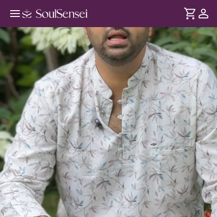
Kho Jao Vrindavan Ki Rasleela Mein
- An Offline Experience - Hero Video
DURATION
Soul
2 min
Yeh satsang Radha-Krishna ke prem, bhakti aur anand ka
... see more
utsav hai. LIVE bhajans, stories aur devotional music ke
saath Vrindavan ki Rasleela mein kho jaayiye aur Shri
Krishna ki bhakti mein samarpit ho jaayiye