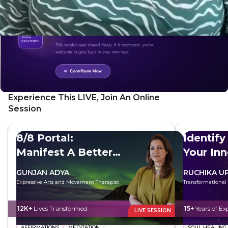
Experience This LIVE, Join An Online
Session
8/8 Portal:
Identify
Manifest A Better
Your In
Future
GUNJAN ADYA
RUCHIKA U
Expressive Arts and Movement Therapist
Transformational
12K+
Lives Transformed
15+
Years of Ex
LIVE SESSION
AFFIRMATIONS
MEDITATION
SOUL HEALING