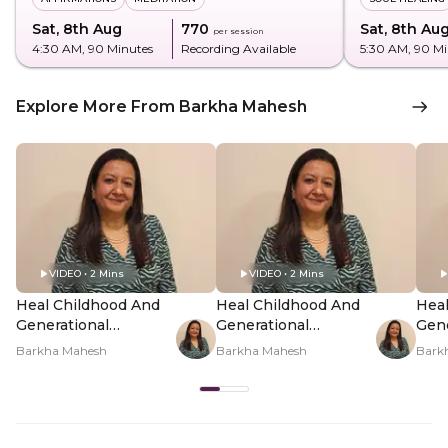
Sat, 8th Aug
₹770
Sat, 8th Au
per session
4:30 AM
, 90 Minutes
Recording Available
5:30 AM
, 90 M
Explore More From Barkha Mahesh
VIDEO • 2 Mins
VIDEO • 2 Mins
Heal Childhood And
Heal Childhood And
Heal
Generational
Generational
Gene
Patterns In You -
Patterns In You -
Patt
Barkha Mahesh
Barkha Mahesh
Bark
Hero Video
PDP Hero Video
PDP
Subtitle