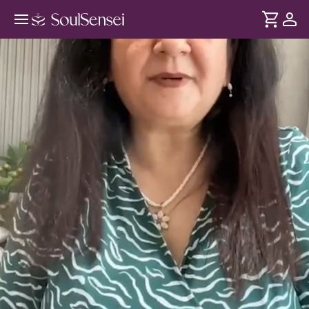
Learn To Invite Wealth Through
Reiki - Hero Video
DURATION
Soul
2 min
Money flows naturally when you stop associating it with
... see more
stress or insecurity. Learn how Reiki makes you more
grounded and opens your energy to receiving abundance