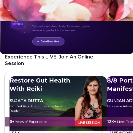
Experience This LIVE, Join An Online
Session
Restore Gut Health
8/8 Port
With Reiki
Manifes
Future
SUJATA DUTTA
GUNJAN AD
Certified Reiki Grandmaster & Tarot
Expressive Arts 
Reader
5+
Years of Experience
12K+
Lives Tr
LIVE SESSION
REIKI
AFFIRMATIONS