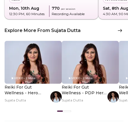
Mon, 10th Aug
₹770
Sat, 8th Au
per session
12:30 PM
, 60 Minutes
Recording Available
4:30 AM
, 90 M
Explore More From Sujata Dutta
VIDEO • 2 Mins
VIDEO • 2 Mins
Reiki For Gut
Reiki For Gut
Reik
Wellness - Hero
Wellness - PDP Hero
Wel
Video
Video Subtitle
Vid
Sujata Dutta
Sujata Dutta
Sujat