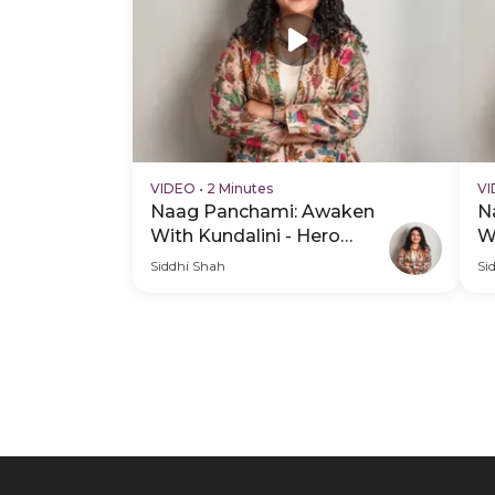
VIDEO
•
2 Minutes
V
Naag Panchami: Awaken
N
With Kundalini - Hero
W
Video
V
Siddhi Shah
Si