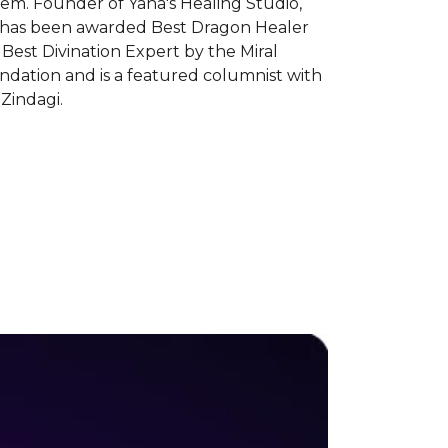
em. Founder of Yana's Healing Studio,
 has been awarded Best Dragon Healer
Best Divination Expert by the Miral
ndation and is a featured columnist with
Zindagi.