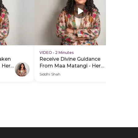
VIDEO
•
2 Minutes
VI
aken
Receive Divine Guidance
Re
P Hero
From Maa Matangi - Hero
Fr
Video
He
Siddhi Shah
Sid