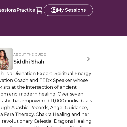
essions
Practice
My Sessions
ABOUT THE GUIDE
Siddhi Shah
hi is a Divination Expert, Spiritual Energy
ivation Coach and TEDx Speaker whose
 sits at the intersection of ancient
dom and modern healing. Over seven
rs she has empowered 11,000+ individuals
ough Akashic Records, Angel Guidance,
a Fera Therapy, Chakra Healing and her
 revolutionary Celestial Dragons Healing