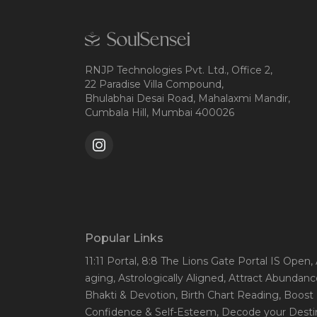
RNJP Technologies Pvt. Ltd., Office 2,
22 Paradise Villa Compound,
Bhulabhai Desai Road, Mahalaxmi Mandir,
Cumbala Hill, Mumbai 400026
Popular Links
11:11 Portal
, 8:8 The Lions Gate Portal IS Open
,
aging
, Astrologically Aligned
, Attract Abundanc
Bhakti & Devotion
, Birth Chart Reading
, Boost
Confidence & Self-Esteem
, Decode your Desti