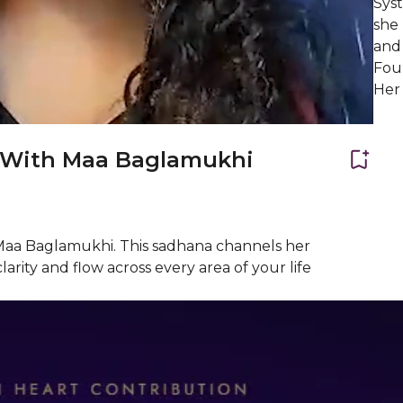
Syst
she
and 
Fou
Her 
r With Maa Baglamukhi
 Maa Baglamukhi. This sadhana channels her
arity and flow across every area of your life