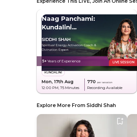
Experience This LIVE, Join An Online Se
Naag Panchami:
Kundalini
Experience
SIDDHI SHAH
Spiritual Energy Activation Coach &
Divination Expert
5+
Years of Experience
LIVE SESSION
KUNDALINI
Mon, 17th Aug
₹770
per session
12:00 PM
, 75 Minutes
Recording Available
Explore More From Siddhi Shah