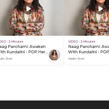
IDEO
•
2 Minutes
VIDEO
•
2 Minutes
aag Panchami: Awaken
Naag Panchami: Aw
ith Kundalini - PDP Hero
With Kundalini - PD
ideo Subtitle
Video
ddhi Shah
Siddhi Shah