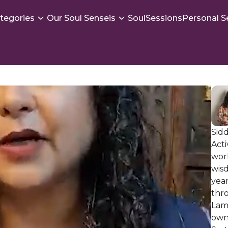
tegories
Our Soul Senseis
SoulSessions
Personal S
Sidd
Act
work
wis
yea
thr
Lam
own