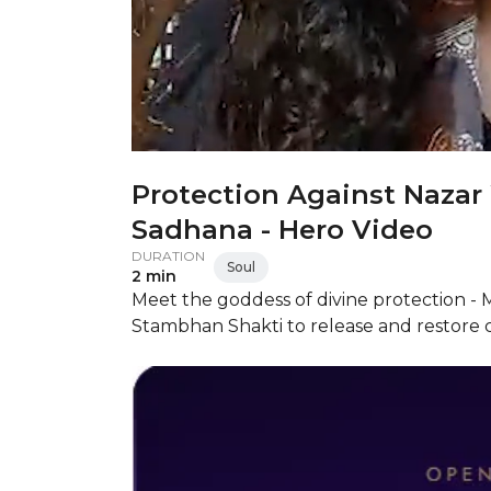
Protection Against Naza
Sadhana - Hero Video
DURATION
Soul
2 min
Meet the goddess of divine protection -
Stambhan Shakti to release and restore cl