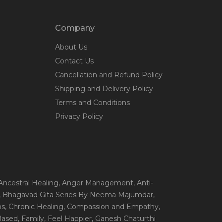
Company
About Us
Contact Us
Cancellation and Refund Policy
Shipping and Delivery Policy
Terms and Conditions
Privacy Policy
 Ancestral Healing
, Anger Management
, Anti-
, Bhagavad Gita Series By Neema Majumdar
,
ns
, Chronic Healing
, Compassion and Empathy
,
 Based
, Family
, Feel Happier
, Ganesh Chaturthi