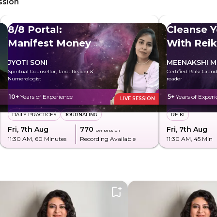
ssion
8/8 Portal:
Cleanse Y
Manifest Money
With Reik
JYOTI SONI
MEENAKSHI M
Spiritual Counsellor, Tarot Reader &
Certified Reiki Gran
Numerologist
reader
10+
Years of Experience
5+
Years of Experi
LIVE SESSION
DAILY PRACTICES
JOURNALING
REIKI
Fri, 7th Aug
₹770
Fri, 7th Aug
per session
11:30 AM
, 60 Minutes
Recording Available
11:30 AM
, 45 Min