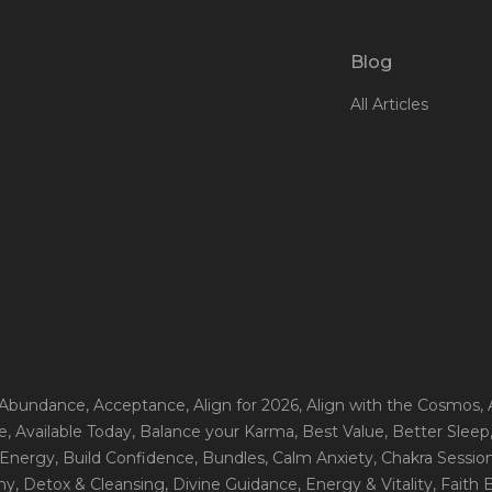
Blog
All Articles
 Abundance
, Acceptance
, Align for 2026
, Align with the Cosmos
,
e
, Available Today
, Balance your Karma
, Best Value
, Better Sleep
 Energy
, Build Confidence
, Bundles
, Calm Anxiety
, Chakra Sessio
ny
, Detox & Cleansing
, Divine Guidance
, Energy & Vitality
, Faith