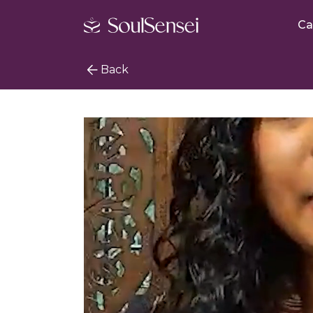
Ca
Back