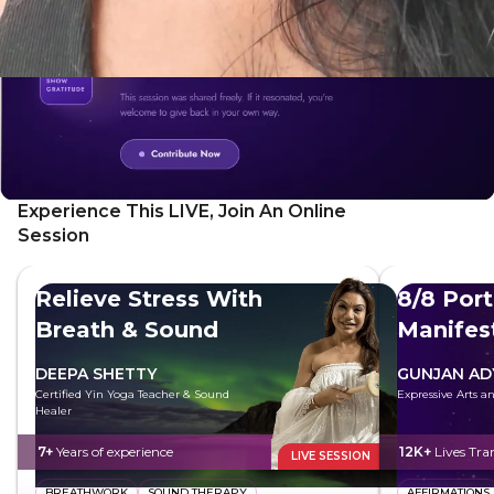
Experience This LIVE, Join An Online
Session
Relieve Stress With
8/8 Port
Breath & Sound
Manifes
Future
DEEPA SHETTY
GUNJAN AD
Certified Yin Yoga Teacher & Sound
Expressive Arts 
Healer
7+
Years of experience
12K+
Lives Tr
LIVE SESSION
BREATHWORK
SOUND THERAPY
AFFIRMATIONS