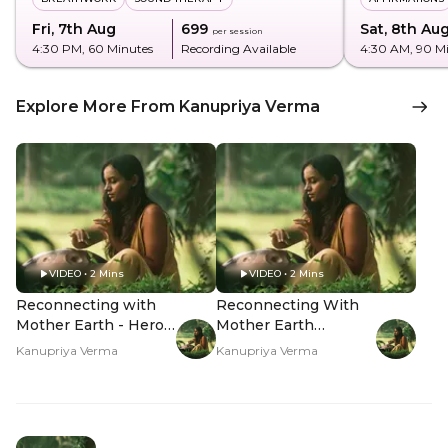
Fri, 7th Aug
₹699
Sat, 8th Au
per session
4:30 PM
, 60 Minutes
Recording Available
4:30 AM
, 90 M
Explore More From Kanupriya Verma
VIDEO • 2 Mins
VIDEO • 2 Mins
Reconnecting with
Reconnecting With
Mother Earth - Hero
Mother Earth
Video
Through Shamanism
Kanupriya Verma
Kanupriya Verma
- Hero Video