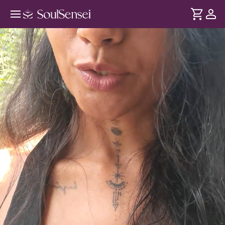
Reconnecting with Mother Earth -
Hero Video
DURATION
Soul
2 min
This guided group session designed to help you pause,
... see more
slow down, and reconnect with the grounding presence of
nature.