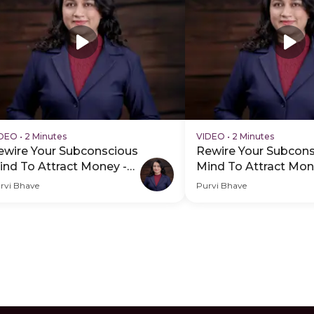
IDEO
•
2 Minutes
VIDEO
•
2 Minutes
ewire Your Subconscious
Rewire Your Subcon
ind To Attract Money -
Mind To Attract Mon
DP Hero Video Subtitle
PDP Hero Video
rvi Bhave
Purvi Bhave