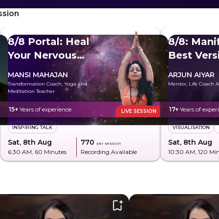
ssion
8/8 Portal: Heal
8/8: Mani
Your Nervous
Best Vers
System
MANSI MAHAJAN
ARJUN AIYAR
Transformation Coach, Yoga and
Mentor, Life Coach A
Meditation Teacher
15+
Years of experience
17+
Years of exper
LIVE SESSION
INSPIRING TALK
VISUALISATION
Sat, 8th Aug
₹770
Sat, 8th Aug
per session
6:30 AM
, 60 Minutes
Recording Available
10:30 AM
, 120 Mi