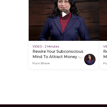
VIDEO
•
2 Minutes
V
Rewire Your Subconscious
R
Mind To Attract Money -
M
Hero Video
P
Purvi Bhave
Pu