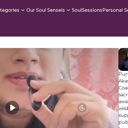
tegories
Our Soul Senseis
SoulSessions
Personal S
Purv
Aka
Coa
sacr
awa
wis
supp
publ