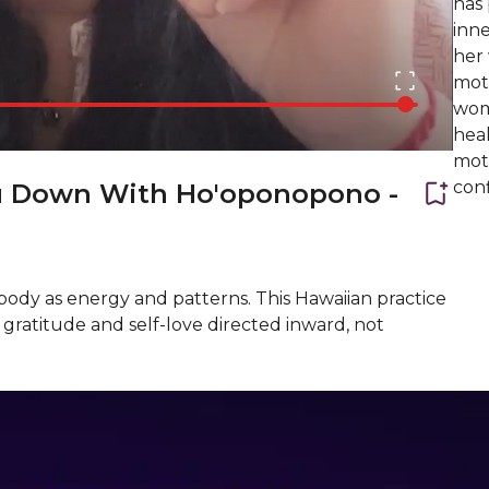
has
inne
her
moth
wom
heal
moth
con
u Down With Ho'oponopono -
body as energy and patterns. This Hawaiian practice
gratitude and self-love directed inward, not