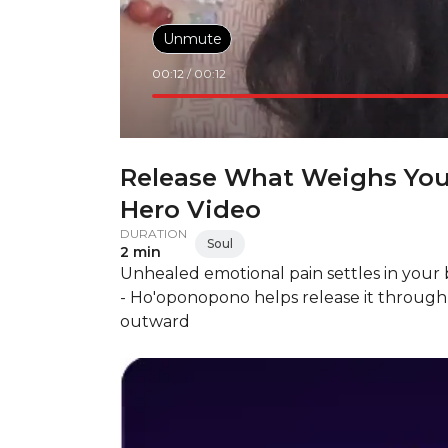
Unmute
00:12
/
00:12
Release What Weighs Yo
Hero Video
DURATION
Soul
2 min
Unhealed emotional pain settles in your 
- Ho'oponopono helps release it through 
outward