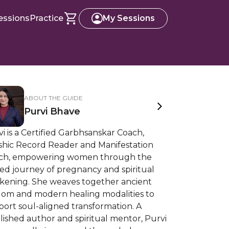
essions
Practice
My Sessions
ABOUT THE GUIDE
Purvi Bhave
i is a Certified Garbhsanskar Coach,
shic Record Reader and Manifestation
ch, empowering women through the
ed journey of pregnancy and spiritual
kening. She weaves together ancient
dom and modern healing modalities to
ort soul-aligned transformation. A
ished author and spiritual mentor, Purvi