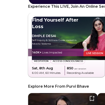
Experience This LIVE, Join An Online Se
Find Yourself After
Loss
DIMPLE DESAI
Self-Inquiry & Stillness Guide rooted in
Advaita Vedanta
140K+
Lives Impacted
LIVE SESSION
MEDITATION
ACCESS CONSCIOUSNESS
Sat, 8th Aug
₹850
per session
6:00 AM
, 60 Minutes
Recording Available
Explore More From Purvi Bhave