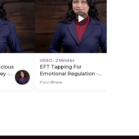
VIDEO
•
2 Minutes
VI
scious
EFT Tapping For
EF
ey -
Emotional Regulation -
Em
Hero Video
PD
Purvi Bhave
Pur