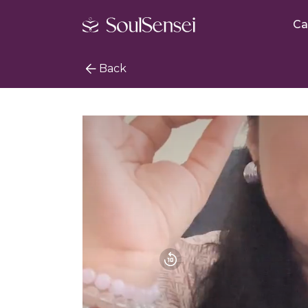
Ca
Back