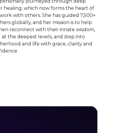
 personally journeyed through deep
r healing, which now forms the heart of
 work with others. She has guided 7,500+
ers globally, and her mission is to help
en reconnect with their innate wisdom,
 at the deepest levels, and step into
erhood and life with grace, clarity and
fidence