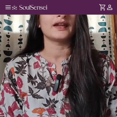
Relief From Visual Strain Using
Tratak Techniques - Hero Video
DURATION
Soul
2 min
Excessive screen time overstimulates your eyes - and mind
... see more
leading to poor focus, headaches and restlessness. Rooted
in yogic practices, experience Tratak - an eye cleansing
technique to relax visual and mental strain