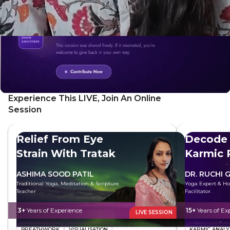
Experience This LIVE, Join An Online
Session
Relief From Eye
Decode 
Strain With Tratak
Karmic 
ASHIMA SOOD PATIL
DR. RUCHI 
Traditional Yoga, Meditation & Scripture
Yoga Expert & Hol
Teacher
Facilitator
3+
Years of Experience
15+
Years of Ex
LIVE SESSION
BREATHWORK
VISUALISATION
KARMIC ANALY