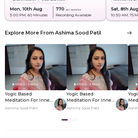
Mon, 10th Aug
₹770
Sat, 8th Au
per session
3:00 PM
, 60 Minutes
Recording Available
10:30 AM
, 75 
Explore More From Ashima Sood Patil
VIDEO • 2 Mins
VIDEO • 2 Mins
Yogic Based
Yogic Based
Yogi
Meditation For Inner
Meditation For Inner
Medi
Clarity - Hero Video
Clarity - PDP Hero
Clar
Ashima Sood Patil
Ashima Sood Patil
Ashim
Video Subtitle
Vid