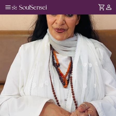
Vedic Wisdom For Conscious
Parenting - Hero Video
DURATION
Soul
2 min
Your inner world shapes your child's reality. Drawing from
... see more
the Vedic Upanishads, trace your inner wounds and beliefs
so you can stop passing them and start parenting with
awareness