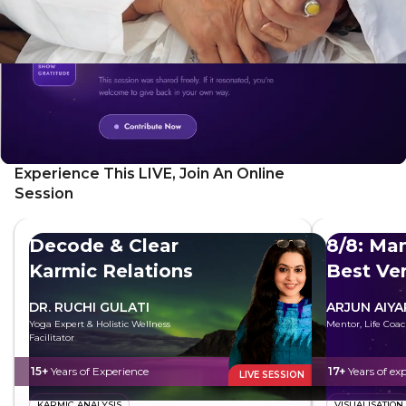
Experience This LIVE, Join An Online
Session
Decode & Clear
8/8: Man
Karmic Relations
Best Ve
DR. RUCHI GULATI
ARJUN AIYA
Yoga Expert & Holistic Wellness
Mentor, Life Coac
Facilitator
15+
Years of Experience
17+
Years of ex
LIVE SESSION
KARMIC ANALYSIS
VISUALISATION