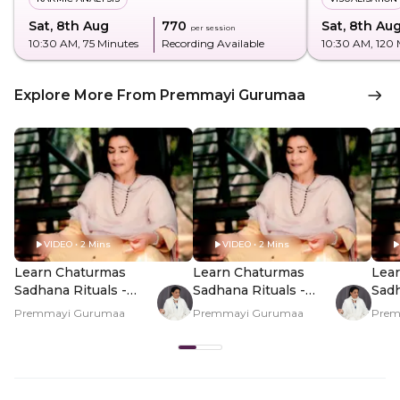
Sat, 8th Aug
₹770
Sat, 8th Au
per session
10:30 AM
, 75 Minutes
Recording Available
10:30 AM
, 120
Explore More From Premmayi Gurumaa
VIDEO • 2 Mins
VIDEO • 2 Mins
Learn Chaturmas
Learn Chaturmas
Lea
Sadhana Rituals -
Sadhana Rituals -
Sadh
Hero Video
PDP Hero Video
PDP
Premmayi Gurumaa
Premmayi Gurumaa
Prem
Subtitle