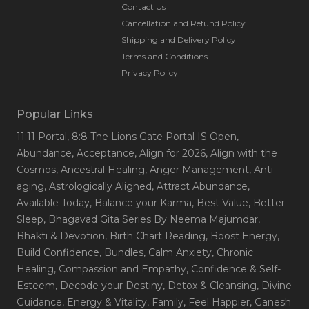
Contact Us
Cancellation and Refund Policy
Shipping and Delivery Policy
Terms and Conditions
Privacy Policy
Popular Links
11:11 Portal
, 8:8 The Lions Gate Portal IS Open
,
Abundance
, Acceptance
, Align for 2026
, Align with the
Cosmos
, Ancestral Healing
, Anger Management
, Anti-
aging
, Astrologically Aligned
, Attract Abundance
,
Available Today
, Balance your Karma
, Best Value
, Better
Sleep
, Bhagavad Gita Series By Neema Majumdar
,
Bhakti & Devotion
, Birth Chart Reading
, Boost Energy
,
Build Confidence
, Bundles
, Calm Anxiety
, Chronic
Healing
, Compassion and Empathy
, Confidence & Self-
Esteem
, Decode your Destiny
, Detox & Cleansing
, Divine
Guidance
, Energy & Vitality
, Family
, Feel Happier
, Ganesh