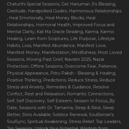
Chaturthi Special Sessions
, Get Hanuman Ji's Blessing
,
Gratitude
, Handpicked Guides
, Harmonious Relationships
, Heal Emotionally
, Heal Money Blocks
, Heal
Relationships
, Hormonal Health
, Improved Focus and
Mental Clarity
, Kali Ma Oracle Reading
, Karma
, Karmic
Healing
, Learn from Scriptures
, Life Purpose
, Lifestyle
Habits
, Loss
, Manifest Abundance
, Manifest Love
,
Manifest Money
, Manifestation
, Mindfulness
, Most Loved
Sessions
, Moving Past Grief
, Navratri 2025
, Nazar
Protection
, Offline Sessions
, Overcome Fear
, Patience
,
Physical Appearance
, Pitru Paksh - Blessing & Healing
,
Positive Thinking
, Predictions
, Reduce Stress
, Reduce
Stress and Anxiety
, Remedies & Guidance
, Resolve
Conflict
, Rest and Relaxation
, Romantic Connections
,
Self
, Self Discovery
, Self Esteem
, Session In Focus_By
Date
, Sessions with Dr. Tamanna
, Sleep & Rest
, Sleep
Better
, Slots Available
, Solstice Renewal
, SoulSensei's
SoulSync
, Spiritual Awakening
, Stress Relief
, Top Leaders
,
Top Sessions
, Unlock Your Potential
, Wisdom from