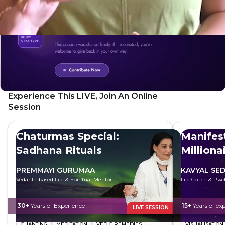
authentic self.
Experience This LIVE, Join An Online
Session
Chaturmas Special:
Manifest
Sadhana Rituals
Milliona
PREMMAYI GURUMAA
KAVYAL SE
Vedanta-based Life & Spiritual Mentor
Life Coach & Psyc
30+
Years of Experience
15+
Years of ex
LIVE SESSION
CHANTING
MEDITATION
VEDIC REMEDIES
VISUALISATION