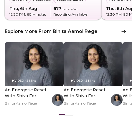
Thu, 6th Aug
₹677
Thu, 6th Au
per session
12:30 PM
, 60 Minutes
Recording Available
12:30 PM
, 90 
Explore More From Binita Aamol Rege
VIDEO • 2 Mins
VIDEO • 2 Mins
An Energetic Reset
An Energetic Reset
An E
With Shiva For
With Shiva For
With
Shravan - Hero Video
Shravan - PDP Hero
Shr
Binita Aamol Rege
Binita Aamol Rege
Bini
Video Subtitle
Vid