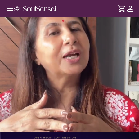
Breaking Karmic Contracts And
Toxic Soul Ties - PDP Hero Video
DURATION
Soul
2 min
Some bonds don't end even after the relationship - since
... see more
they're karmic, creating repeating patterns and toxic
attachment. This session helps release them from your
body and energy so you feel lighter