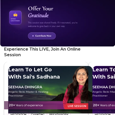
Experience This LIVE, Join An Online
Session
Learn To Let Go
Learn T
With Sai's Sadhana
With Sa
SEEMAA DHINGRA
SEEMAA DH
Angelic Reiki Master & Healing
Angelic Reiki Ma
Practitioner
Practitioner
20+
Years of experience
20+
Years of e
LIVE SESSION
MEDITATION
CHANTING
BREATHWORK
MEDITATION