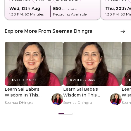
Wed, 12th Aug
₹850
Thu, 20th A
per session
1:30 PM
, 60 Minutes
Recording Available
1:30 PM
, 60 Mi
Explore More From Seemaa Dhingra
VIDEO • 2 Mins
VIDEO • 2 Mins
Learn Sai Baba's
Learn Sai Baba's
Lear
Wisdom In This
Wisdom In This
Wis
Sadhana - Hero Video
Sadhana - PDP Hero
Sad
Seemaa Dhingra
Seemaa Dhingra
Seem
Video Subtitle
Vid