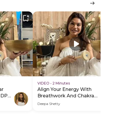
VIDEO
•
2 Minutes
VI
ar
Align Your Energy With
Al
PDP
Breathwork And Chakra
Br
Healing - Hero Video
He
Deepa Shetty
Dee
Sub