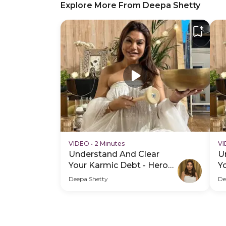
Explore More From Deepa Shetty
VIDEO
•
2 Minutes
V
Understand And Clear
U
Your Karmic Debt - Hero
Y
Video
H
Deepa Shetty
De