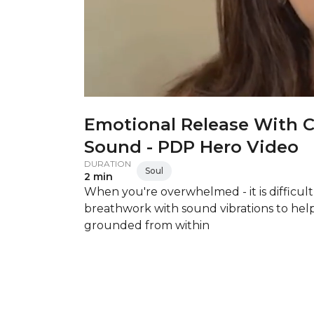
Emotional Release With 
Sound - PDP Hero Video
DURATION
Soul
2 min
When you're overwhelmed - it is difficult
breathwork with sound vibrations to hel
grounded from within