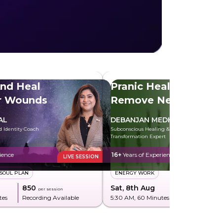
And Heal
Pranic Healing To
er Wounds
Remove Negative
Energy
AL
DEBANJAN MEDHI
d Identity Coach
Subconscious Healing & Energy
Transformation Expert
ience
16+
Years of Experience
LIVE SESSION
SOUL PLAN
ENERGY WORK
₹850
Sat, 8th Aug
₹285
per session
per sessi
tes
Recording Available
5:30 AM
, 60 Minutes
Recording Av