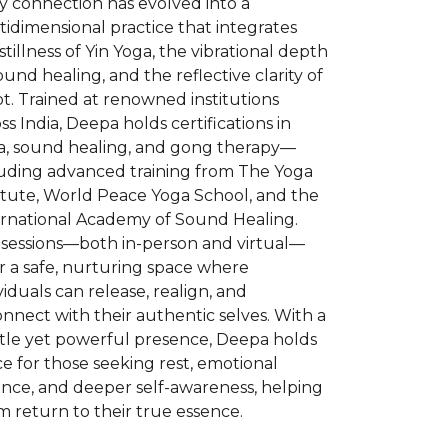
y connection has evolved into a
idimensional practice that integrates
stillness of Yin Yoga, the vibrational depth
ound healing, and the reflective clarity of
t. Trained at renowned institutions
ss India, Deepa holds certifications in
a, sound healing, and gong therapy—
luding advanced training from The Yoga
itute, World Peace Yoga School, and the
ernational Academy of Sound Healing.
 sessions—both in-person and virtual—
r a safe, nurturing space where
viduals can release, realign, and
nnect with their authentic selves. With a
tle yet powerful presence, Deepa holds
e for those seeking rest, emotional
ance, and deeper self-awareness, helping
 return to their true essence.