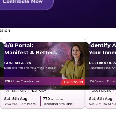
ssion
8/8 Portal:
Identify 
Manifest A Better
Your Inn
Future
GUNJAN ADYA
RUCHIKA UPP
Expressive Arts and Movement Therapist
Transformational An
12K+
Lives Transformed
15+
Years of Exper
LIVE SESSION
AFFIRMATIONS
MEDITATION
SOUL HEALING
Sat, 8th Aug
₹770
Sat, 8th Aug
per session
4:30 AM
, 90 Minutes
Recording Available
5:30 AM
, 90 Minu