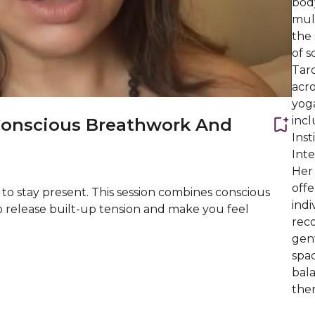
bod
mult
the 
of s
Taro
acro
yog
inc
Conscious Breathwork And
Inst
Int
Her
offe
 to stay present. This session combines conscious
indi
p release built-up tension and make you feel
reco
gen
spac
bal
them