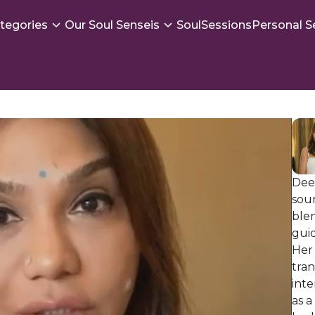
tegories
Our Soul Senseis
SoulSessions
Personal S
Deep
soun
ble
guid
Her 
tran
int
as a