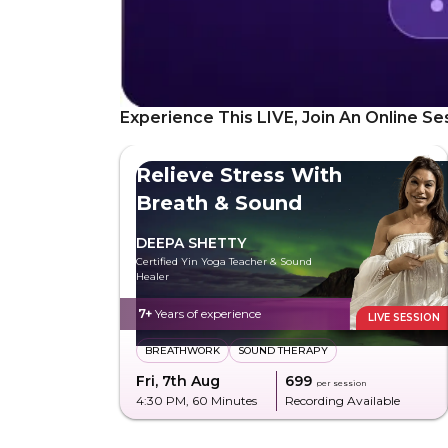
Experience This LIVE, Join An Online Se
Relieve Stress With
Breath & Sound
DEEPA SHETTY
Certified Yin Yoga Teacher & Sound
Healer
7+
Years of experience
LIVE SESSION
BREATHWORK
SOUND THERAPY
Fri, 7th Aug
₹699
per session
4:30 PM
, 60 Minutes
Recording Available