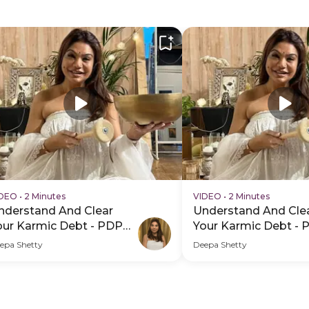
IDEO
•
2 Minutes
VIDEO
•
2 Minutes
nderstand And Clear
Understand And Cle
our Karmic Debt - PDP
Your Karmic Debt - 
ero Video Subtitle
Hero Video
epa Shetty
Deepa Shetty