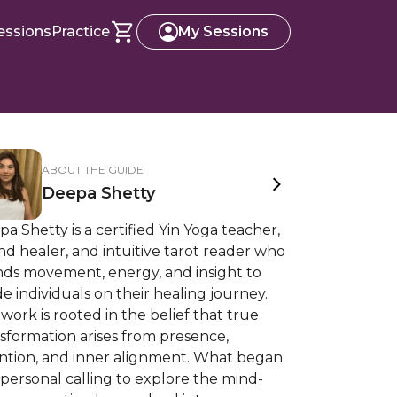
essions
Practice
My Sessions
ABOUT THE GUIDE
Deepa Shetty
a Shetty is a certified Yin Yoga teacher,
d healer, and intuitive tarot reader who
nds movement, energy, and insight to
e individuals on their healing journey.
work is rooted in the belief that true
sformation arises from presence,
ention, and inner alignment. What began
 personal calling to explore the mind-