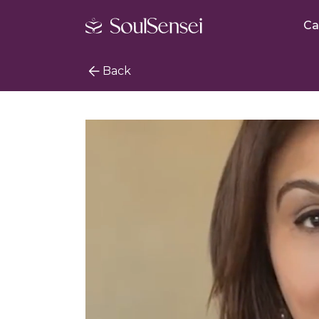
Ca
Back