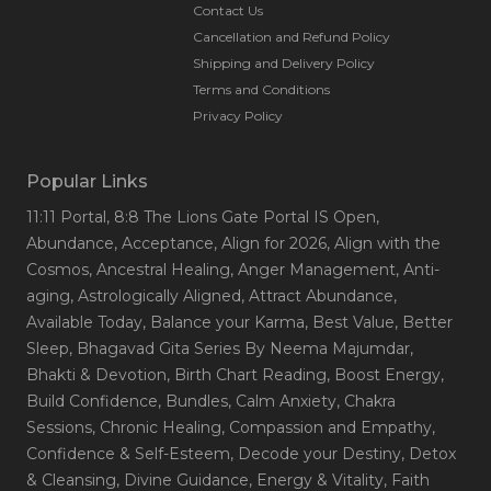
Contact Us
Cancellation and Refund Policy
Shipping and Delivery Policy
Terms and Conditions
Privacy Policy
Popular Links
11:11 Portal
, 8:8 The Lions Gate Portal IS Open
,
Abundance
, Acceptance
, Align for 2026
, Align with the
Cosmos
, Ancestral Healing
, Anger Management
, Anti-
aging
, Astrologically Aligned
, Attract Abundance
,
Available Today
, Balance your Karma
, Best Value
, Better
Sleep
, Bhagavad Gita Series By Neema Majumdar
,
Bhakti & Devotion
, Birth Chart Reading
, Boost Energy
,
Build Confidence
, Bundles
, Calm Anxiety
, Chakra
Sessions
, Chronic Healing
, Compassion and Empathy
,
Confidence & Self-Esteem
, Decode your Destiny
, Detox
& Cleansing
, Divine Guidance
, Energy & Vitality
, Faith