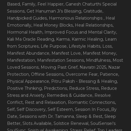
Based
, Family
, Feel Happier
, Ganesh Chaturthi Special
Sessions
, Get Hanuman Ji's Blessing
, Gratitude
,
Handpicked Guides
, Harmonious Relationships
, Heal
Emotionally
, Heal Money Blocks
, Heal Relationships
,
Hormonal Health
, Improved Focus and Mental Clarity
,
Kali Ma Oracle Reading
, Karma
, Karmic Healing
, Learn
from Scriptures
, Life Purpose
, Lifestyle Habits
, Loss
,
Manifest Abundance
, Manifest Love
, Manifest Money
,
Manifestation
, Manifestation Sessions
, Mindfulness
, Most
Loved Sessions
, Moving Past Grief
, Navratri 2025
, Nazar
Protection
, Offline Sessions
, Overcome Fear
, Patience
,
Physical Appearance
, Pitru Paksh - Blessing & Healing
,
Positive Thinking
, Predictions
, Reduce Stress
, Reduce
Stress and Anxiety
, Remedies & Guidance
, Resolve
Conflict
, Rest and Relaxation
, Romantic Connections
,
Self
, Self Discovery
, Self Esteem
, Session In Focus_By
Date
, Sessions with Dr. Tamanna
, Sleep & Rest
, Sleep
Better
, Slots Available
, Solstice Renewal
, SoulSensei's
SoulSync
, Spiritual Awakening
, Stress Relief
, Top Leaders
,