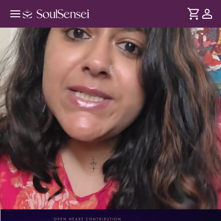
Live Birth Chart Reading For Your
Questions - PDP Hero Video
DURATION
Soul
2 min
Your birth chart reads your traits - but also opportunities,
... see more
challenges, and life phases affecting your present. This
Kundali reading answers one of your most pressing
questions for clarity