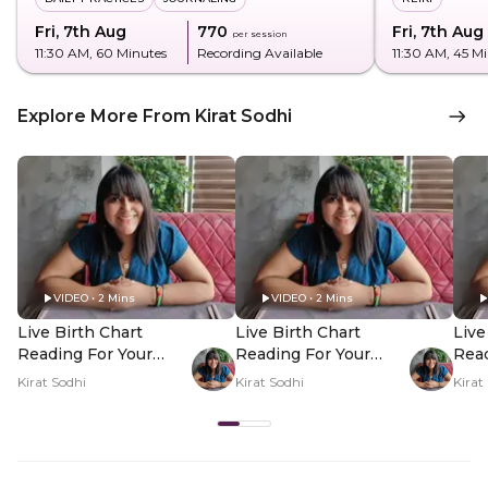
Fri, 7th Aug
₹770
Fri, 7th Aug
per session
11:30 AM
, 60 Minutes
Recording Available
11:30 AM
, 45 M
Explore More From Kirat Sodhi
VIDEO • 2 Mins
VIDEO • 2 Mins
Live Birth Chart
Live Birth Chart
Live
Reading For Your
Reading For Your
Read
Questions - Hero
Questions - PDP
Que
Kirat Sodhi
Kirat Sodhi
Kirat
Video
Hero Video Subtitle
Her