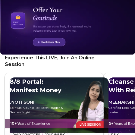
Experience This LIVE, Join An Online
Session
8/8 Portal:
Cleanse
Manifest Money
With Rei
JYOTI SONI
MEENAKSHI
Spiritual Counsellor, Tarot Reader &
Certified Reiki G
Numerologist
reader
10+
Years of Experience
5+
Years of Exp
LIVE SESSION
DAILY PRACTICES
JOURNALING
REIKI