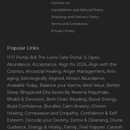
reconnect with your truth and live with intention, clarity,
Contact Us
and joy.
Cancellation and Refund Policy
Shipping and Delivery Policy
Terms and Conditions
Privacy Policy
Popular Links
11:11 Portal
, 8:8 The Lions Gate Portal IS Open
,
Abundance
, Acceptance
, Align for 2026
, Align with the
Cosmos
, Ancestral Healing
, Anger Management
, Anti-
aging
, Astrologically Aligned
, Attract Abundance
,
Available Today
, Balance your Karma
, Best Value
, Better
Sleep
, Bhagavad Gita Series By Neema Majumdar
,
Bhakti & Devotion
, Birth Chart Reading
, Boost Energy
,
Build Confidence
, Bundles
, Calm Anxiety
, Chronic
Healing
, Compassion and Empathy
, Confidence & Self-
Esteem
, Decode your Destiny
, Detox & Cleansing
, Divine
Guidance
, Energy & Vitality
, Family
, Feel Happier
, Ganesh