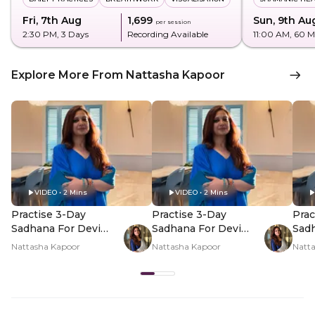
Fri, 7th Aug
₹1,699
Sun, 9th Au
per session
2:30 PM
, 3 Days
Recording Available
11:00 AM
, 60 M
Explore More From Nattasha Kapoor
VIDEO • 2 Mins
VIDEO • 2 Mins
Practise 3-Day
Practise 3-Day
Prac
Sadhana For Devi
Sadhana For Devi
Sadh
This Shravan - Hero
This Shravan - PDP
This
Nattasha Kapoor
Nattasha Kapoor
Natt
Video
Hero Video Subtitle
Her