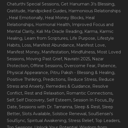
Chaturthi Special Sessions
, Get Hanuman Ji's Blessing
,
Gratitude
, Handpicked Guides
, Harmonious Relationships
, Heal Emotionally
, Heal Money Blocks
, Heal
Relationships
, Hormonal Health
, Improved Focus and
Mental Clarity
, Kali Ma Oracle Reading
, Karma
, Karmic
Healing
, Learn from Scriptures
, Life Purpose
, Lifestyle
Habits
, Loss
, Manifest Abundance
, Manifest Love
,
Manifest Money
, Manifestation
, Mindfulness
, Most Loved
Sessions
, Moving Past Grief
, Navratri 2025
, Nazar
Protection
, Offline Sessions
, Overcome Fear
, Patience
,
Physical Appearance
, Pitru Paksh - Blessing & Healing
,
Positive Thinking
, Predictions
, Reduce Stress
, Reduce
Stress and Anxiety
, Remedies & Guidance
, Resolve
Conflict
, Rest and Relaxation
, Romantic Connections
,
Self
, Self Discovery
, Self Esteem
, Session In Focus_By
Date
, Sessions with Dr. Tamanna
, Sleep & Rest
, Sleep
Better
, Slots Available
, Solstice Renewal
, SoulSensei's
SoulSync
, Spiritual Awakening
, Stress Relief
, Top Leaders
,
Top Sessions
, Unlock Your Potential
, Wisdom from