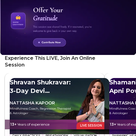
Experience This LIVE, Join An Online
Session
Shravan Shukravar:
Shaman
3-Day Devi
Apni Po
Sadhana
Kare
NATTASHA KAPOOR
NATTASHA
Mindfulness Coach, Regression Therapist
Mindfulness Coac
& Astrologer
& Astrologer
13+
Years of experience
13+
Years of ex
LIVE SESSION
DAILY PRACTICES
BREATHWORK
VISUALISATION
SHAMANIC HEA