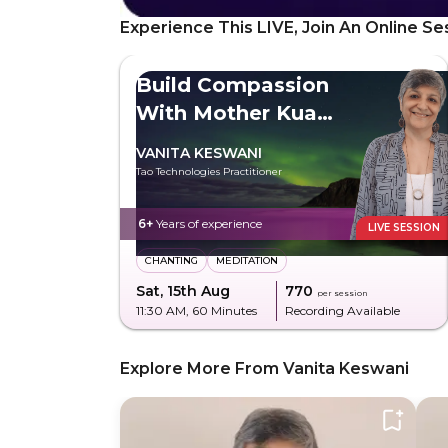
Experience This LIVE, Join An Online Se
Build Compassion
With Mother Kuan
Yin
VANITA KESWANI
Tao Technologies Practitioner
6+
Years of experience
LIVE SESSION
CHANTING
MEDITATION
Sat, 15th Aug
₹770
per session
11:30 AM
, 60 Minutes
Recording Available
Explore More From Vanita Keswani