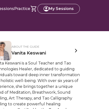
essions
Practice
My Sessions
ABOUT THE GUIDE
Vanita Keswani
ta Keswani is a Soul Teacher and Tao
hnologies Healer, dedicated to guiding
viduals toward deep inner transformation
holistic well-being. With over six years of
erience, she brings together a unique
nd of Meditation, Breathwork, Sound
ing, Art Therapy, and Tao Calligraphy
ling to create powerful healing