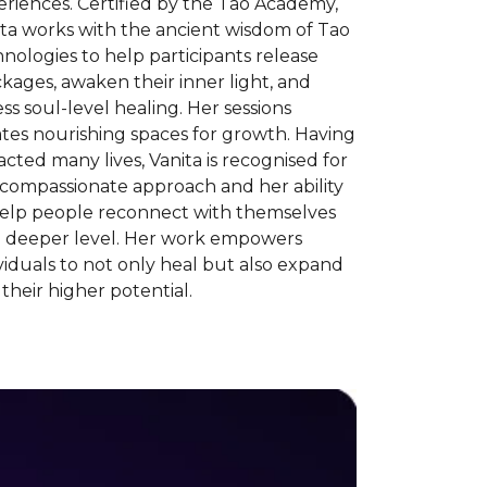
riences. Certified by the Tao Academy,
ita works with the ancient wisdom of Tao
nologies to help participants release
kages, awaken their inner light, and
ss soul-level healing. Her sessions
tes nourishing spaces for growth. Having
cted many lives, Vanita is recognised for
 compassionate approach and her ability
help people reconnect with themselves
a deeper level. Her work empowers
viduals to not only heal but also expand
 their higher potential.