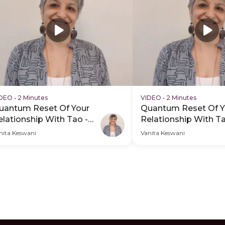
IDEO
•
2 Minutes
VIDEO
•
2 Minutes
uantum Reset Of Your
Quantum Reset Of Y
elationship With Tao -
Relationship With Ta
DP Hero Video Subtitle
PDP Hero Video
nita Keswani
Vanita Keswani