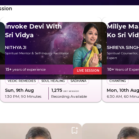
ssion
Invoke Devi With
Miliye Ma
Sri Vidya
Ko Sri Vi
NITHYA JI
SHREYA SING
Spiritual Mentor & Self-Inquiry Facilitator
Spiritual Counsellor,
Expert
15+
years of experience
10+
Years of Expe
LIVE SESSION
VEDIC REMEDIES
SOUL HEALING
SADHANA
CHANTING
Sun, 9th Aug
₹1,275
Mon, 10th Au
per session
1:30 PM
, 90 Minutes
Recording Available
6:30 AM
, 60 Minu