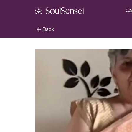
Ca
Back