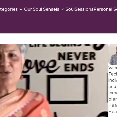
tegories
Our Soul Senseis
SoulSessions
Personal S
Vani
Tec
indi
and 
exp
ble
Heal
Hea