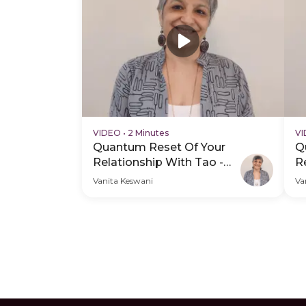
VIDEO
•
2 Minutes
V
Quantum Reset Of Your
Q
Relationship With Tao -
R
Hero Video
P
Vanita Keswani
Va