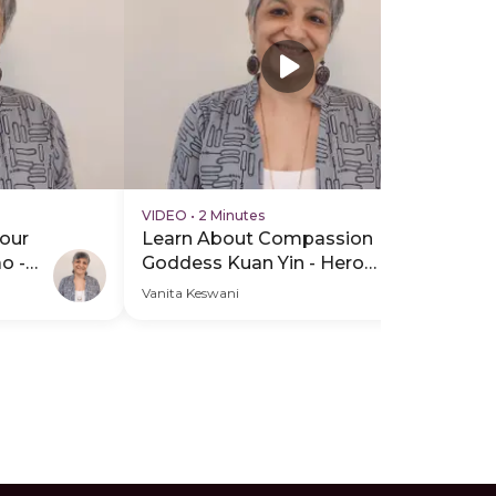
VIDEO
•
2 Minutes
VI
our
Learn About Compassion
In
o -
Goddess Kuan Yin - Hero
Yi
Video
He
Vanita Keswani
Van