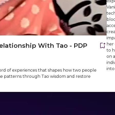
expe
Van
tech
bloc
acce
crea
impa
her
lationship With Tao - PDP
to 
on 
indi
into
ecord of experiences that shapes how two people
these patterns through Tao wisdom and restore