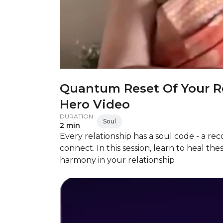
Quantum Reset Of Your Re
Hero Video
DURATION
Soul
2 min
Every relationship has a soul code - a r
connect. In this session, learn to heal 
harmony in your relationship