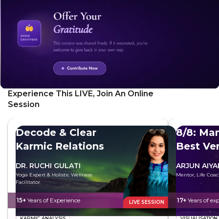
Experience This LIVE, Join An Online
Session
Decode & Clear
8/8: Man
Karmic Relations
Best Ve
DR. RUCHI GULATI
ARJUN AIYA
Yoga Expert & Holistic Wellness
Mentor, Life Coac
Facilitator
15+
Years of Experience
17+
Years of ex
LIVE SESSION
KARMIC ANALYSIS
VISUALISATION