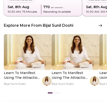
Sat, 8th Aug
₹770
Sat, 8th Au
per session
10:30 AM
, 75 Minutes
Recording Available
10:30 AM
, 120
Explore More From Bijal Sunil Doshi
VIDEO • 2 Mins
VIDEO • 2 Mins
Learn To Manifest
Learn To Manifest
Lear
Using The Attraction
Using The Attraction
Usin
Factor - Hero Video
Factor - PDP Hero
Fact
Bijal Sunil Doshi
Bijal Sunil Doshi
Bijal
Video Subtitle
Vid