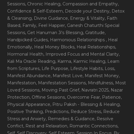
Sessions
, Chronic Healing
, Compassion and Empathy
,
Confidence & Self-Esteem
, Decode your Destiny
, Detox
& Cleansing
, Divine Guidance
, Energy & Vitality
, Faith
Based
, Family
, Feel Happier
, Ganesh Chaturthi Special
Sessions
, Get Hanuman Ji's Blessing
, Gratitude
,
Handpicked Guides
, Harmonious Relationships
, Heal
Emotionally
, Heal Money Blocks
, Heal Relationships
,
Hormonal Health
, Improved Focus and Mental Clarity
,
Kali Ma Oracle Reading
, Karma
, Karmic Healing
, Learn
from Scriptures
, Life Purpose
, Lifestyle Habits
, Loss
,
Manifest Abundance
, Manifest Love
, Manifest Money
,
Manifestation
, Manifestation Sessions
, Mindfulness
, Most
Loved Sessions
, Moving Past Grief
, Navratri 2025
, Nazar
Protection
, Offline Sessions
, Overcome Fear
, Patience
,
Physical Appearance
, Pitru Paksh - Blessing & Healing
,
Positive Thinking
, Predictions
, Reduce Stress
, Reduce
Stress and Anxiety
, Remedies & Guidance
, Resolve
Conflict
, Rest and Relaxation
, Romantic Connections
,
Self
, Self Discovery
, Self Esteem
, Session In Focus_By