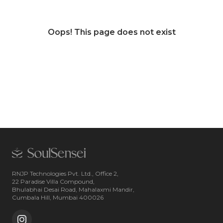
Oops! This page does not exist
RNJP Technologies Pvt. Ltd., Office 2,
22 Paradise Villa Compound,
Bhulabhai Desai Road, Mahalaxmi Mandir,
Cumbala Hill, Mumbai 400026