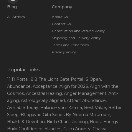
Blog
Company
All Articles
About Us
Contact Us
Cancellation and Refund Policy
Shipping and Delivery Policy
Terms and Conditions
Privacy Policy
Popular Links
11:11 Portal
, 8:8 The Lions Gate Portal IS Open
,
Abundance
, Acceptance
, Align for 2026
, Align with the
Cosmos
, Ancestral Healing
, Anger Management
, Anti-
aging
, Astrologically Aligned
, Attract Abundance
,
Available Today
, Balance your Karma
, Best Value
, Better
Sleep
, Bhagavad Gita Series By Neema Majumdar
,
Bhakti & Devotion
, Birth Chart Reading
, Boost Energy
,
Build Confidence
, Bundles
, Calm Anxiety
, Chakra