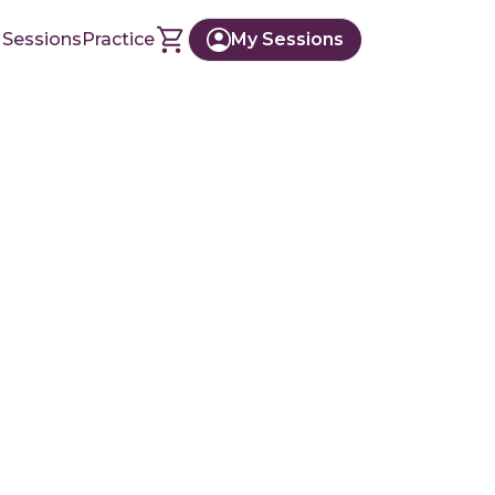
 Sessions
Practice
My Sessions