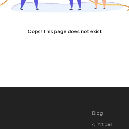
Oops! This page does not exist
Blog
All Articles