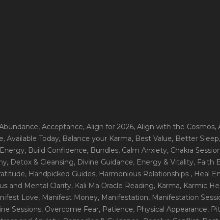
 Abundance
, Acceptance
, Align for 2026
, Align with the Cosmos
,
e
, Available Today
, Balance your Karma
, Best Value
, Better Sleep
 Energy
, Build Confidence
, Bundles
, Calm Anxiety
, Chakra Sessio
ny
, Detox & Cleansing
, Divine Guidance
, Energy & Vitality
, Faith
ratitude
, Handpicked Guides
, Harmonious Relationships
, Heal E
us and Mental Clarity
, Kali Ma Oracle Reading
, Karma
, Karmic He
nifest Love
, Manifest Money
, Manifestation
, Manifestation Sess
line Sessions
, Overcome Fear
, Patience
, Physical Appearance
, P