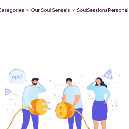
Categories
Our Soul Senseis
SoulSessions
Personal