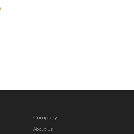
Company
About Us