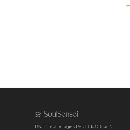
RNJP Technologies Pvt. Ltd., Office 2,