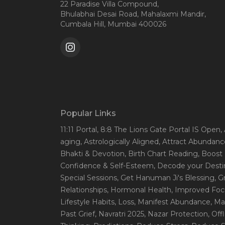
22 Paradise Villa Compound,
Bhulabhai Desai Road, Mahalaxmi Mandir,
Cumbala Hill, Mumbai 400026
Popular Links
11:11 Portal
, 8:8 The Lions Gate Portal IS Open
,
aging
, Astrologically Aligned
, Attract Abundanc
Bhakti & Devotion
, Birth Chart Reading
, Boost
Confidence & Self-Esteem
, Decode your Desti
Special Sessions
, Get Hanuman Ji's Blessing
, G
Relationships
, Hormonal Health
, Improved Foc
Lifestyle Habits
, Loss
, Manifest Abundance
, Ma
Past Grief
, Navratri 2025
, Nazar Protection
, Off