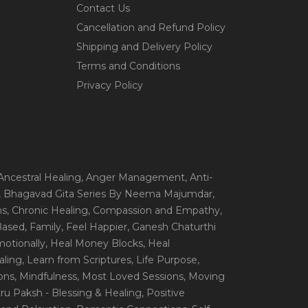
Contact Us
Cancellation and Refund Policy
Shipping and Delivery Policy
Terms and Conditions
Privacy Policy
 Ancestral Healing
, Anger Management
, Anti-
, Bhagavad Gita Series By Neema Majumdar
,
ns
, Chronic Healing
, Compassion and Empathy
,
 Based
, Family
, Feel Happier
, Ganesh Chaturthi
motionally
, Heal Money Blocks
, Heal
aling
, Learn from Scriptures
, Life Purpose
,
ions
, Mindfulness
, Most Loved Sessions
, Moving
itru Paksh - Blessing & Healing
, Positive