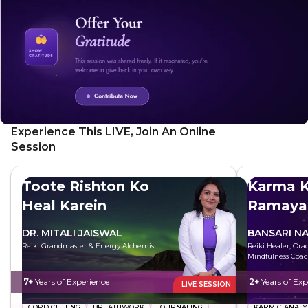
Experience This LIVE, Join An Online
Session
Toote Rishton Ko
Karma K
Heal Karein
Ramaya
DR. MITALI JAISWAL
BANSARI N
Reiki Grandmaster & Energy Alchemist
Reiki Healer, Ora
Mindfulness Coa
7+
Years of Experience
2+
Years of Exp
LIVE SESSION
CORD CUTTING
BREATHWORK
JOURNALING
KARMIC ANALY