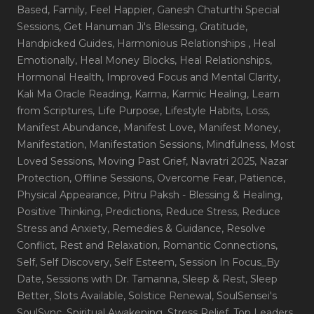
Based
, Family
, Feel Happier
, Ganesh Chaturthi Special
Sessions
, Get Hanuman Ji's Blessing
, Gratitude
,
Handpicked Guides
, Harmonious Relationships
, Heal
Emotionally
, Heal Money Blocks
, Heal Relationships
,
Hormonal Health
, Improved Focus and Mental Clarity
,
Kali Ma Oracle Reading
, Karma
, Karmic Healing
, Learn
from Scriptures
, Life Purpose
, Lifestyle Habits
, Loss
,
Manifest Abundance
, Manifest Love
, Manifest Money
,
Manifestation
, Manifestation Sessions
, Mindfulness
, Most
Loved Sessions
, Moving Past Grief
, Navratri 2025
, Nazar
Protection
, Offline Sessions
, Overcome Fear
, Patience
,
Physical Appearance
, Pitru Paksh - Blessing & Healing
,
Positive Thinking
, Predictions
, Reduce Stress
, Reduce
Stress and Anxiety
, Remedies & Guidance
, Resolve
Conflict
, Rest and Relaxation
, Romantic Connections
,
Self
, Self Discovery
, Self Esteem
, Session In Focus_By
Date
, Sessions with Dr. Tamanna
, Sleep & Rest
, Sleep
Better
, Slots Available
, Solstice Renewal
, SoulSensei's
SoulSync
, Spiritual Awakening
, Stress Relief
, Top Leaders
,