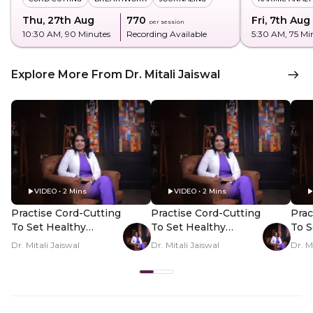
Thu, 27th Aug
₹770
Fri, 7th Aug
per session
10:30 AM
, 90 Minutes
Recording Available
5:30 AM
, 75 Mi
Explore More From Dr. Mitali Jaiswal
VIDEO • 2 Mins
VIDEO • 2 Mins
Practise Cord-Cutting
Practise Cord-Cutting
Prac
To Set Healthy
To Set Healthy
To S
Boundaries - Hero
Boundaries - PDP
Bou
Dr. Mitali Jaiswal
Dr. Mitali Jaiswal
Dr. M
Video
Hero Video Subtitle
Her