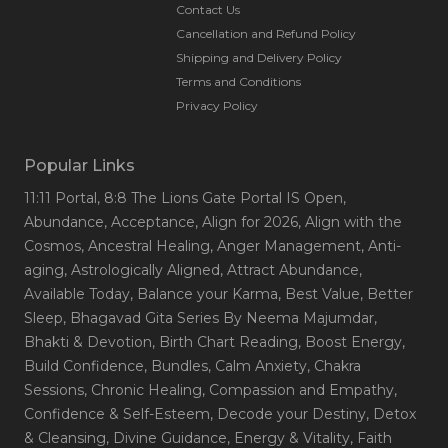
Contact Us
Cancellation and Refund Policy
Shipping and Delivery Policy
Terms and Conditions
Privacy Policy
Popular Links
11:11 Portal
, 8:8 The Lions Gate Portal IS Open
,
Abundance
, Acceptance
, Align for 2026
, Align with the
Cosmos
, Ancestral Healing
, Anger Management
, Anti-
aging
, Astrologically Aligned
, Attract Abundance
,
Available Today
, Balance your Karma
, Best Value
, Better
Sleep
, Bhagavad Gita Series By Neema Majumdar
,
Bhakti & Devotion
, Birth Chart Reading
, Boost Energy
,
Build Confidence
, Bundles
, Calm Anxiety
, Chakra
Sessions
, Chronic Healing
, Compassion and Empathy
,
Confidence & Self-Esteem
, Decode your Destiny
, Detox
& Cleansing
, Divine Guidance
, Energy & Vitality
, Faith