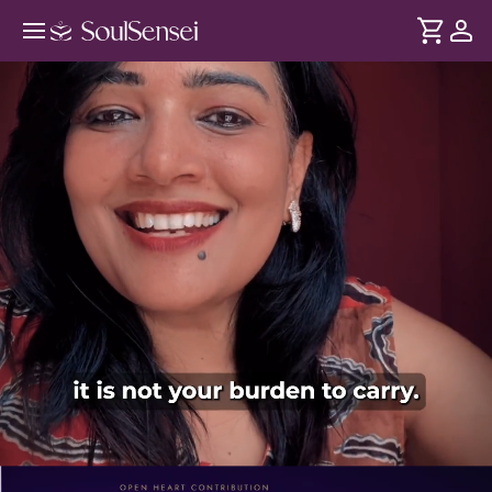
Decode Karma To Transform Your
Destiny - PDP Hero Video Subtitle
DURATION
Soul
2 min
Karma is more than cause and effect. It shapes your
... see more
relationships, opportunities, challenges and life path. In this
session, learn about the forces influencing your journey and
how to heal and transform them