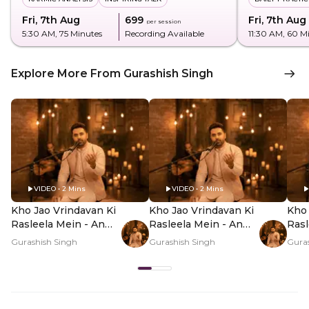
Fri, 7th Aug
₹699
Fri, 7th Aug
per session
5:30 AM
, 75 Minutes
Recording Available
11:30 AM
, 60 M
Explore More From Gurashish Singh
VIDEO • 2 Mins
VIDEO • 2 Mins
Kho Jao Vrindavan Ki
Kho Jao Vrindavan Ki
Kho 
Rasleela Mein - An
Rasleela Mein - An
Rasl
Offline Experience -
Offline Experience -
Offl
Gurashish Singh
Gurashish Singh
Guras
Hero Video
PDP Hero Video
PDP
Subtitle