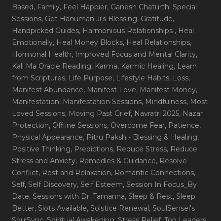
Based
, Family
, Feel Happier
, Ganesh Chaturthi Special
Sessions
, Get Hanuman Ji's Blessing
, Gratitude
,
Handpicked Guides
, Harmonious Relationships
, Heal
Emotionally
, Heal Money Blocks
, Heal Relationships
,
Hormonal Health
, Improved Focus and Mental Clarity
,
Kali Ma Oracle Reading
, Karma
, Karmic Healing
, Learn
from Scriptures
, Life Purpose
, Lifestyle Habits
, Loss
,
Manifest Abundance
, Manifest Love
, Manifest Money
,
Manifestation
, Manifestation Sessions
, Mindfulness
, Most
Loved Sessions
, Moving Past Grief
, Navratri 2025
, Nazar
Protection
, Offline Sessions
, Overcome Fear
, Patience
,
Physical Appearance
, Pitru Paksh - Blessing & Healing
,
Positive Thinking
, Predictions
, Reduce Stress
, Reduce
Stress and Anxiety
, Remedies & Guidance
, Resolve
Conflict
, Rest and Relaxation
, Romantic Connections
,
Self
, Self Discovery
, Self Esteem
, Session In Focus_By
Date
, Sessions with Dr. Tamanna
, Sleep & Rest
, Sleep
Better
, Slots Available
, Solstice Renewal
, SoulSensei's
SoulSync
, Spiritual Awakening
, Stress Relief
, Top Leaders
,