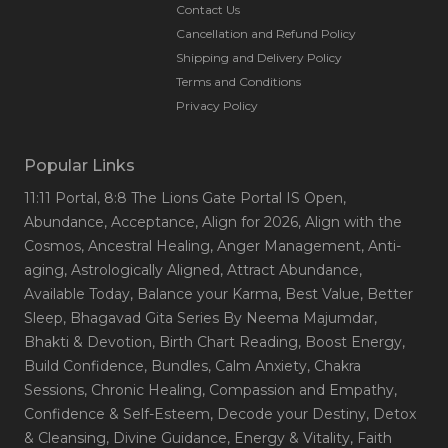
Contact Us
Cancellation and Refund Policy
Shipping and Delivery Policy
Terms and Conditions
Privacy Policy
Popular Links
11:11 Portal
, 8:8 The Lions Gate Portal IS Open
,
Abundance
, Acceptance
, Align for 2026
, Align with the
Cosmos
, Ancestral Healing
, Anger Management
, Anti-
aging
, Astrologically Aligned
, Attract Abundance
,
Available Today
, Balance your Karma
, Best Value
, Better
Sleep
, Bhagavad Gita Series By Neema Majumdar
,
Bhakti & Devotion
, Birth Chart Reading
, Boost Energy
,
Build Confidence
, Bundles
, Calm Anxiety
, Chakra
Sessions
, Chronic Healing
, Compassion and Empathy
,
Confidence & Self-Esteem
, Decode your Destiny
, Detox
& Cleansing
, Divine Guidance
, Energy & Vitality
, Faith