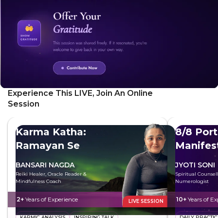
Experience This LIVE, Join An Online
Session
Karma Katha:
8/8 Port
Ramayan Se
Manifes
BANSARI NAGDA
JYOTI SONI
Reiki Healer, Oracle Reader &
Spiritual Counsel
Mindfulness Coach
Numerologist
2+
Years of Experience
10+
Years of Ex
LIVE SESSION
KARMIC ANALYSIS
INSPIRING TALK
DAILY PRACTIC